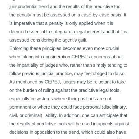
jurisprudential trend and the results of the predictive tool,
the penalty must be assessed on a case-by-case basis. It
is imperative that a penalty is only applied when it is
deemed essential to safeguard a legal interest and that it is
assessed considering the agent’s guilt.
Enforcing these principles becomes even more crucial
when taking into consideration CEPEJ’s concerns about
the impartiality of judges who, rather than simply tending to
follow previous judicial practice, may feel obliged to do so.
As mentioned by CEPEJ, judges may be reluctant to take
on the burden of ruling against the predictive legal tools,
especially in systems where their positions are not
permanent or where they could face personal (disciplinary,
civil, or criminal) liability. In addition, one can anticipate that
the results of predictive tools will be used in appeals against
decisions in opposition to the trend, which could also have