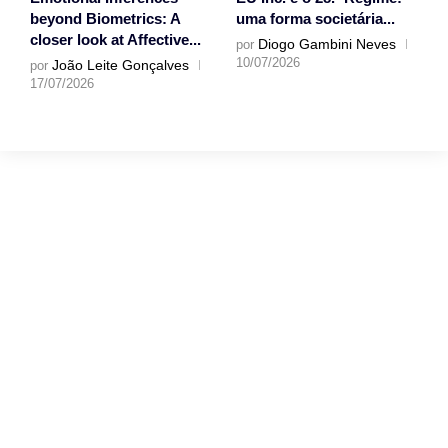
beyond Biometrics: A
uma forma societária...
closer look at Affective...
Diogo Gambini Neves
por
10/07/2026
João Leite Gonçalves
por
17/07/2026
Gostaríamos muito
de ouvir a tua