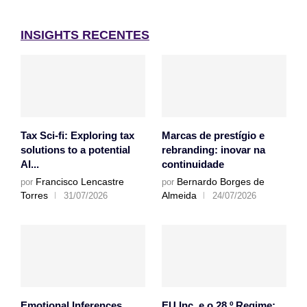
INSIGHTS RECENTES
Tax Sci-fi: Exploring tax
Marcas de prestígio e
solutions to a potential
rebranding: inovar na
AI...
continuidade
Francisco Lencastre
Bernardo Borges de
por
por
Torres
Almeida
31/07/2026
24/07/2026
Emotional Inferences
EU Inc. e o 28.º Regime: