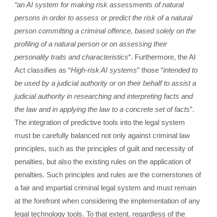
“an AI system for making risk assessments of natural
persons in order to assess or predict the risk of a natural
person committing a criminal offence, based solely on the
profiling of a natural person or on assessing their
personality traits and characteristics
“. Furthermore, the AI
Act classifies as “
High-risk AI systems
” those “
intended to
be used by a judicial authority or on their behalf to assist a
judicial authority in researching and interpreting facts and
the law and in applying the law to a concrete set of facts
”.
The integration of predictive tools into the legal system
must be carefully balanced not only against criminal law
principles, such as the principles of guilt and necessity of
penalties, but also the existing rules on the application of
penalties. Such principles and rules are the cornerstones of
a fair and impartial criminal legal system and must remain
at the forefront when considering the implementation of any
legal technology tools. To that extent, regardless of the