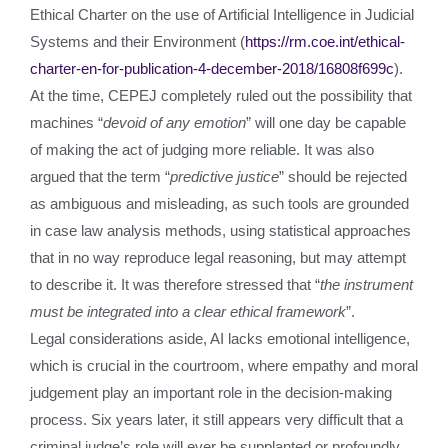
Ethical Charter on the use of Artificial Intelligence in Judicial
Systems and their Environment (
https://rm.coe.int/ethical-
charter-en-for-publication-4-december-2018/16808f699c
).
At the time, CEPEJ completely ruled out the possibility that
machines “
devoid of any emotion
” will one day be capable
of making the act of judging more reliable. It was also
argued that the term “
predictive justice
” should be rejected
as ambiguous and misleading, as such tools are grounded
in case law analysis methods, using statistical approaches
that in no way reproduce legal reasoning, but may attempt
to describe it. It was therefore stressed that “
the instrument
must be integrated into a clear ethical framework
”.
Legal considerations aside, AI lacks emotional intelligence,
which is crucial in the courtroom, where empathy and moral
judgement play an important role in the decision-making
process. Six years later, it still appears very difficult that a
criminal judge’s role will ever be supplanted or profoundly