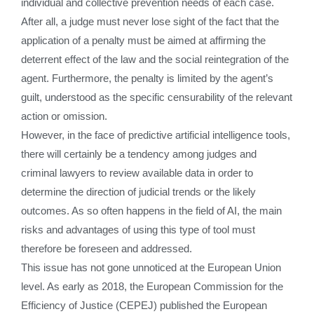
individual and collective prevention needs of each case.
After all, a judge must never lose sight of the fact that the
application of a penalty must be aimed at affirming the
deterrent effect of the law and the social reintegration of the
agent. Furthermore, the penalty is limited by the agent’s
guilt, understood as the specific censurability of the relevant
action or omission.
However, in the face of predictive artificial intelligence tools,
there will certainly be a tendency among judges and
criminal lawyers to review available data in order to
determine the direction of judicial trends or the likely
outcomes. As so often happens in the field of AI, the main
risks and advantages of using this type of tool must
therefore be foreseen and addressed.
This issue has not gone unnoticed at the European Union
level. As early as 2018, the European Commission for the
Efficiency of Justice (CEPEJ) published the European