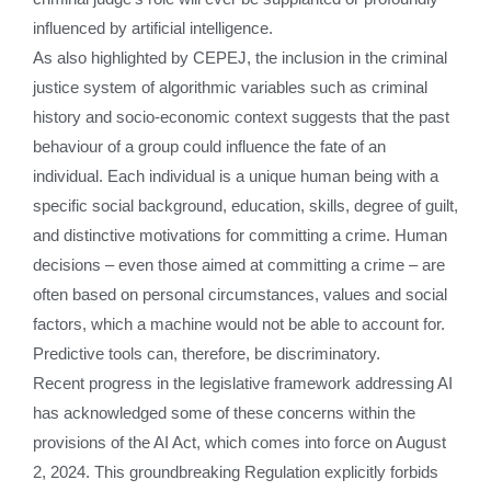
influenced by artificial intelligence.
As also highlighted by CEPEJ, the inclusion in the criminal
justice system of algorithmic variables such as criminal
history and socio-economic context suggests that the past
behaviour of a group could influence the fate of an
individual. Each individual is a unique human being with a
specific social background, education, skills, degree of guilt,
and distinctive motivations for committing a crime. Human
decisions – even those aimed at committing a crime – are
often based on personal circumstances, values and social
factors, which a machine would not be able to account for.
Predictive tools can, therefore, be discriminatory.
Recent progress in the legislative framework addressing AI
has acknowledged some of these concerns within the
provisions of the AI Act, which comes into force on August
2, 2024. This groundbreaking Regulation explicitly forbids