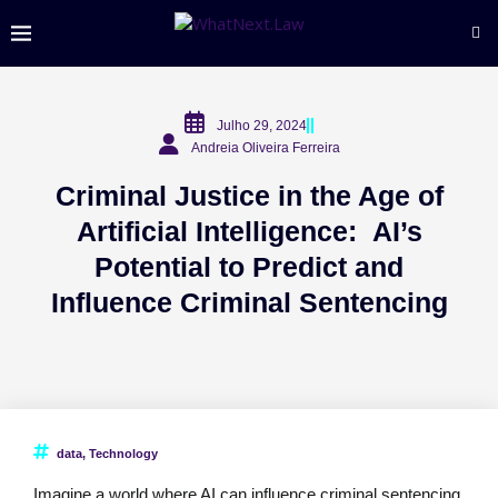
Julho 29, 2024
Andreia Oliveira Ferreira
Criminal Justice in the Age of
Artificial Intelligence: AI’s
Potential to Predict and
Influence Criminal Sentencing
data
,
Technology
Imagine a world where AI can influence criminal sentencing,