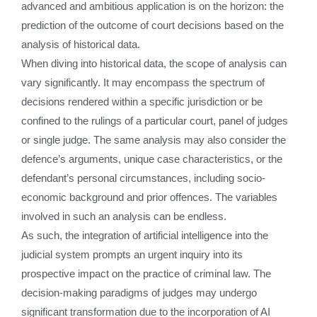
advanced and ambitious application is on the horizon: the
prediction of the outcome of court decisions based on the
analysis of historical data.
When diving into historical data, the scope of analysis can
vary significantly. It may encompass the spectrum of
decisions rendered within a specific jurisdiction or be
confined to the rulings of a particular court, panel of judges
or single judge. The same analysis may also consider the
defence’s arguments, unique case characteristics, or the
defendant’s personal circumstances, including socio-
economic background and prior offences. The variables
involved in such an analysis can be endless.
As such, the integration of artificial intelligence into the
judicial system prompts an urgent inquiry into its
prospective impact on the practice of criminal law. The
decision-making paradigms of judges may undergo
significant transformation due to the incorporation of AI