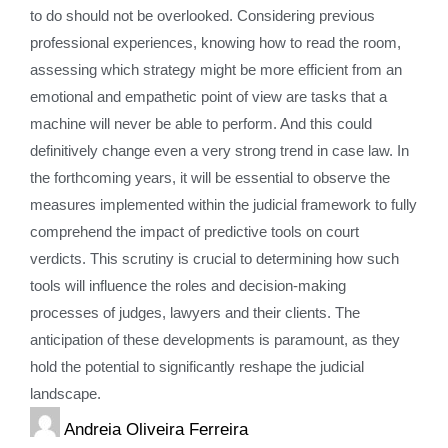
to do should not be overlooked. Considering previous
professional experiences, knowing how to read the room,
assessing which strategy might be more efficient from an
emotional and empathetic point of view are tasks that a
machine will never be able to perform. And this could
definitively change even a very strong trend in case law. In
the forthcoming years, it will be essential to observe the
measures implemented within the judicial framework to fully
comprehend the impact of predictive tools on court
verdicts. This scrutiny is crucial to determining how such
tools will influence the roles and decision-making
processes of judges, lawyers and their clients. The
anticipation of these developments is paramount, as they
hold the potential to significantly reshape the judicial
landscape.
Andreia Oliveira Ferreira