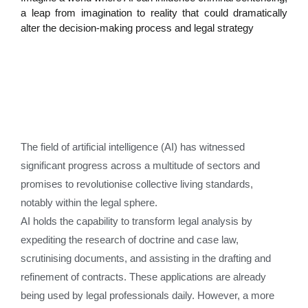
a leap from imagination to reality that could dramatically
alter the decision-making process and legal strategy
The field of artificial intelligence (AI) has witnessed
significant progress across a multitude of sectors and
promises to revolutionise collective living standards,
notably within the legal sphere.
AI holds the capability to transform legal analysis by
expediting the research of doctrine and case law,
scrutinising documents, and assisting in the drafting and
refinement of contracts. These applications are already
being used by legal professionals daily. However, a more