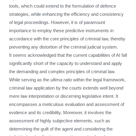
tools, which could extend to the formulation of defence
strategies, while enhancing the efficiency and consistency
of legal proceedings. However, it is of paramount
importance to employ these predictive instruments in
accordance with the core principles of criminal law, thereby
preventing any distortion of the criminal judicial system.
It seems acknowledged that the current capabilities of AI fall
significantly short of the capacity to understand and apply
the demanding and complex principles of criminal law.
While serving as the
ultima ratio
within the legal framework,
criminal law application by the courts extends well beyond
mere law interpretation or discerning legislative intent. It
encompasses a meticulous evaluation and assessment of
evidence and its credibility. Moreover, it involves the
assessment of highly subjective elements, such as
determining the guilt of the agent and considering the