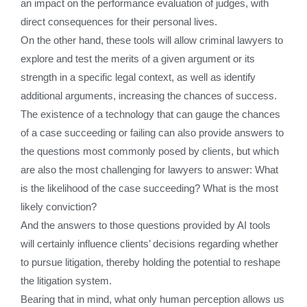
an impact on the performance evaluation of judges, with
direct consequences for their personal lives.
On the other hand, these tools will allow criminal lawyers to
explore and test the merits of a given argument or its
strength in a specific legal context, as well as identify
additional arguments, increasing the chances of success.
The existence of a technology that can gauge the chances
of a case succeeding or failing can also provide answers to
the questions most commonly posed by clients, but which
are also the most challenging for lawyers to answer: What
is the likelihood of the case succeeding? What is the most
likely conviction?
And the answers to those questions provided by AI tools
will certainly influence clients’ decisions regarding whether
to pursue litigation, thereby holding the potential to reshape
the litigation system.
Bearing that in mind, what only human perception allows us