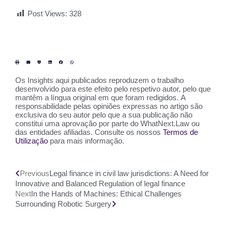
Post Views:
328
Os Insights aqui publicados reproduzem o trabalho
desenvolvido para este efeito pelo respetivo autor, pelo que
mantêm a língua original em que foram redigidos. A
responsabilidade pelas opiniões expressas no artigo são
exclusiva do seu autor pelo que a sua publicação não
constitui uma aprovação por parte do WhatNext.Law ou
das entidades afiliadas. Consulte os nossos
Termos de
Utilização
para mais informação.
Previous
Legal finance in civil law jurisdictions: A Need for
Innovative and Balanced Regulation of legal finance
Next
In the Hands of Machines: Ethical Challenges
Surrounding Robotic Surgery