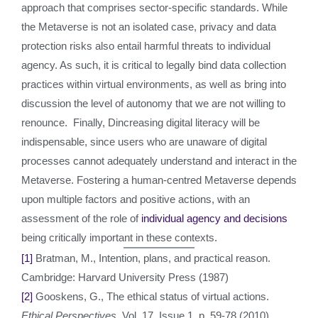
approach that comprises sector-specific standards. While
the Metaverse is not an isolated case, privacy and data
protection risks also entail harmful threats to individual
agency. As such, it is critical to legally bind data collection
practices within virtual environments, as well as bring into
discussion the level of autonomy that we are not willing to
renounce. Finally, Dincreasing digital literacy will be
indispensable, since users who are unaware of digital
processes cannot adequately understand and interact in the
Metaverse. Fostering a human-centred Metaverse depends
upon multiple factors and positive actions, with an
assessment of the role of
individual agency and decisions
being critically important in these contexts.
[1]
Bratman, M., Intention, plans, and practical reason.
Cambridge: Harvard University Press (1987)
[2]
Gooskens, G., The ethical status of virtual actions.
Ethical Perspectives
, Vol. 17, Issue 1, p. 59-78 (2010)