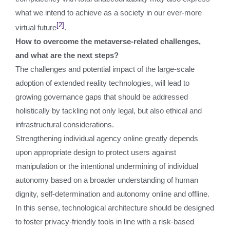
what we intend to achieve as a society in our ever-more
[2]
virtual future
.
How to overcome the metaverse-related challenges,
and what are the next steps?
The challenges and potential impact of the large-scale
adoption of extended reality technologies, will lead to
growing governance gaps that should be addressed
holistically by tackling not only legal, but also ethical and
infrastructural considerations.
Strengthening individual agency online greatly depends
upon appropriate design to protect users against
manipulation or the intentional undermining of individual
autonomy based on a broader understanding of human
dignity, self-determination and autonomy online and offline.
In this sense, technological architecture should be designed
to foster privacy-friendly tools in line with a risk-based