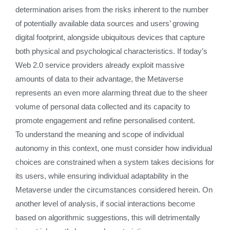
determination arises from the risks inherent to the number
of potentially available data sources and users’ growing
digital footprint, alongside ubiquitous devices that capture
both physical and psychological characteristics. If today’s
Web 2.0 service providers already exploit massive
amounts of data to their advantage, the Metaverse
represents an even more alarming threat due to the sheer
volume of personal data collected and its capacity to
promote engagement and refine personalised content.
To understand the meaning and scope of individual
autonomy in this context, one must consider how individual
choices are constrained when a system takes decisions for
its users, while ensuring individual adaptability in the
Metaverse under the circumstances considered herein. On
another level of analysis, if social interactions become
based on algorithmic suggestions, this will detrimentally