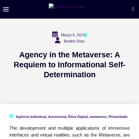
Março 6, 2023
Beatriz Dias
Agency in the Metaverse: A
Requiem to Informational Self-
Determination
Agência Individual
,
Autonomia
,
Ética Digital
,
metaverso
,
Privacidade
The development and multiple applications of immersive
interfaces and virtual realities, such as the Metaverse, are