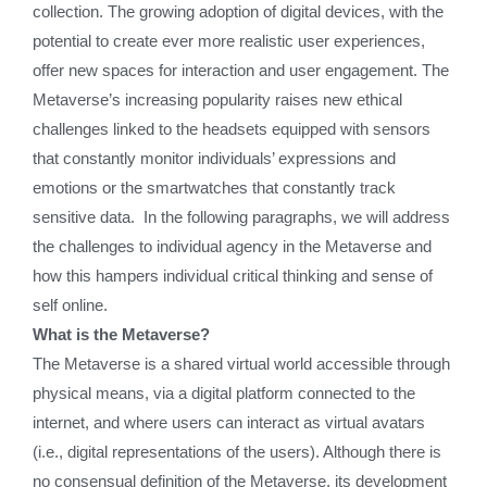
collection. The growing adoption of digital devices, with the
potential to create ever more realistic user experiences,
offer new spaces for interaction and user engagement. The
Metaverse’s increasing popularity raises new ethical
challenges linked to the headsets equipped with sensors
that constantly monitor individuals’ expressions and
emotions or the smartwatches that constantly track
sensitive data. In the following paragraphs, we will address
the challenges to individual agency in the Metaverse and
how this hampers individual critical thinking and sense of
self online.
What is the Metaverse?
The Metaverse is a shared virtual world accessible through
physical means, via a digital platform connected to the
internet, and where users can interact as virtual avatars
(i.e., digital representations of the users). Although there is
no consensual definition of the Metaverse, its development