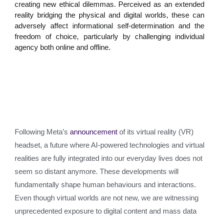
creating new ethical dilemmas. Perceived as an extended
reality bridging the physical and digital worlds, these can
adversely affect informational self-determination and the
freedom of choice, particularly by challenging individual
agency both online and offline.
Following Meta’s
announcement
of its virtual reality (VR)
headset, a future where AI-powered technologies and virtual
realities are fully integrated into our everyday lives does not
seem so distant anymore. These developments will
fundamentally shape human behaviours and interactions.
Even though virtual worlds are not new, we are witnessing
unprecedented exposure to digital content and mass data