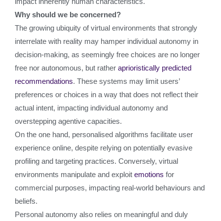
impact inherently human characteristics.
Why should we be concerned?
The growing ubiquity of virtual environments that strongly
interrelate with reality may hamper individual autonomy in
decision-making, as seemingly free choices are no longer
free nor autonomous, but rather
aprioristically predicted
recommendations
. These systems may limit users’
preferences or choices in a way that does not reflect their
actual intent, impacting individual autonomy and
overstepping agentive capacities.
On the one hand, personalised algorithms facilitate user
experience online, despite relying on potentially evasive
profiling and targeting practices. Conversely, virtual
environments manipulate and exploit
emotions
for
commercial purposes, impacting real-world behaviours and
beliefs.
Personal autonomy also relies on meaningful and duly