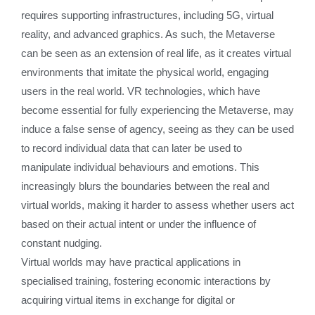
requires supporting infrastructures, including 5G, virtual
reality, and advanced graphics. As such, the Metaverse
can be seen as an extension of real life, as it creates virtual
environments that imitate the physical world, engaging
users in the real world. VR technologies, which have
become essential for fully experiencing the Metaverse, may
induce a false sense of agency, seeing as they can be used
to record individual data that can later be used to
manipulate individual behaviours and emotions. This
increasingly blurs the boundaries between the real and
virtual worlds, making it harder to assess whether users act
based on their actual intent or under the influence of
constant nudging.
Virtual worlds may have practical applications in
specialised training, fostering economic interactions by
acquiring virtual items in exchange for digital or