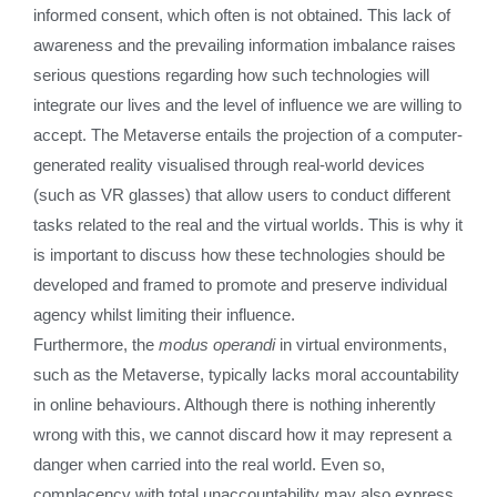
informed consent, which often is not obtained. This lack of
awareness and the prevailing information imbalance raises
serious questions regarding how such technologies will
integrate our lives and the level of influence we are willing to
accept. The Metaverse entails the projection of a computer-
generated reality visualised through real-world devices
(such as VR glasses) that allow users to conduct different
tasks related to the real and the virtual worlds. This is why it
is important to discuss how these technologies should be
developed and framed to promote and preserve individual
agency whilst limiting their influence.
Furthermore, the
modus operandi
in virtual environments,
such as the Metaverse, typically lacks moral accountability
in online behaviours. Although there is nothing inherently
wrong with this, we cannot discard how it may represent a
danger when carried into the real world. Even so,
complacency with total unaccountability may also express