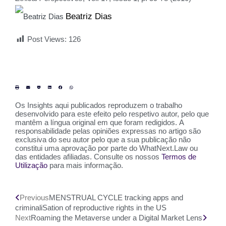
Beatriz Dias
Post Views:
126
Os Insights aqui publicados reproduzem o trabalho
desenvolvido para este efeito pelo respetivo autor, pelo que
mantêm a língua original em que foram redigidos. A
responsabilidade pelas opiniões expressas no artigo são
exclusiva do seu autor pelo que a sua publicação não
constitui uma aprovação por parte do WhatNext.Law ou
das entidades afiliadas. Consulte os nossos
Termos de
Utilização
para mais informação.
Previous
MENSTRUAL CYCLE tracking apps and
criminaliSation of reproductive rights in the US
Next
Roaming the Metaverse under a Digital Market Lens