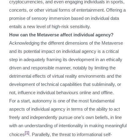
cryptocurrencies, and even engaging individuals in sports,
concerts, or other virtual forms of entertainment. Offering a
promise of sensory immersion based on individual data
entails a new level of high-risk sensitivity.
How can the Metaverse affect individual agency?
Acknowledging the different dimensions of the Metaverse
and its potential impact on individual agency is a critical
step in adequately framing its development in an ethically
driven and responsible manner, notably by limiting the
detrimental effects of virtual reality environments and the
development of technical capabilities that subliminally, or
not, influence individual behaviours online and offline.
For a start, autonomy is one of the most fundamental
aspects of individual agency in terms of the ability to act
freely and independently pursue one’s own beliefs, in line
with an understanding of intentionality in making meaningful
[1]
choices
. Parallelly, the threat to informational self-