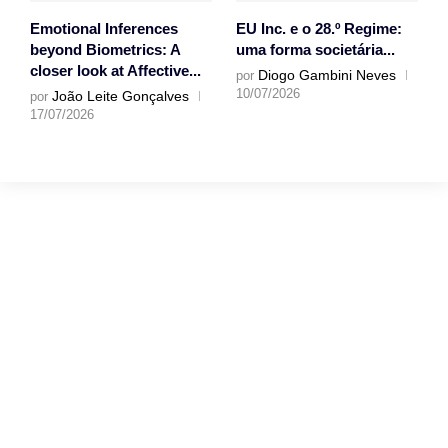
Emotional Inferences
EU Inc. e o 28.º Regime:
beyond Biometrics: A
uma forma societária...
closer look at Affective...
Diogo Gambini Neves
por
10/07/2026
João Leite Gonçalves
por
17/07/2026
Gostaríamos muito
de ouvir a tua