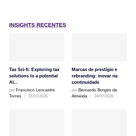
INSIGHTS RECENTES
Tax Sci-fi: Exploring tax
Marcas de prestígio e
solutions to a potential
rebranding: inovar na
AI...
continuidade
Francisco Lencastre
Bernardo Borges de
por
por
Torres
Almeida
31/07/2026
24/07/2026