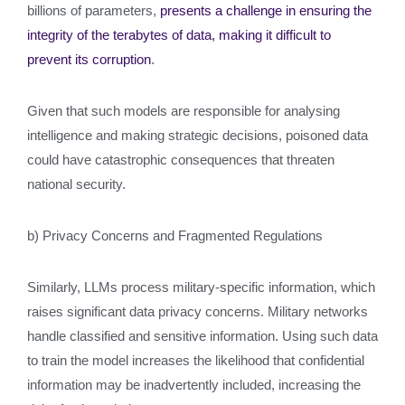
billions of parameters,
presents a challenge in ensuring the
integrity of the terabytes of data, making it difficult to
prevent its corruption
.
Given that such models are responsible for analysing
intelligence and making strategic decisions, poisoned data
could have catastrophic consequences that threaten
national security.
b) Privacy Concerns and Fragmented Regulations
Similarly, LLMs process military-specific information, which
raises significant data privacy concerns. Military networks
handle classified and sensitive information. Using such data
to train the model increases the likelihood that confidential
information may be inadvertently included, increasing the