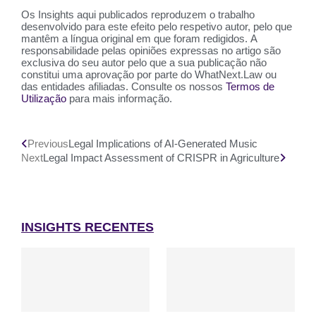
Os Insights aqui publicados reproduzem o trabalho
desenvolvido para este efeito pelo respetivo autor, pelo que
mantêm a língua original em que foram redigidos. A
responsabilidade pelas opiniões expressas no artigo são
exclusiva do seu autor pelo que a sua publicação não
constitui uma aprovação por parte do WhatNext.Law ou
das entidades afiliadas. Consulte os nossos
Termos de
Utilização
para mais informação.
Previous
Legal Implications of AI-Generated Music
Next
Legal Impact Assessment of CRISPR in Agriculture
INSIGHTS RECENTES