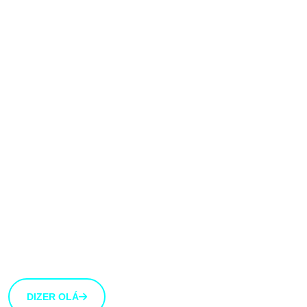
Gostaríamos muito
de ouvir a tua
opinião!
Estamos abertos a novas ideias e sugestões. Se tens
uma ideia que gostarias de partilhar connosco, usa o
botão abaixo.
DIZER OLÁ