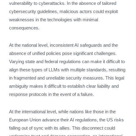
vulnerability to cyberattacks. In the absence of tailored
cybersecurity guidelines, malicious actors could exploit
weaknesses in the technologies with minimal
consequences.
At the national level, inconsistent AI safeguards and the
absence of unified policies pose significant challenges.
Varying state and federal regulations can make it difficult to
align these types of LLMs with multiple standards, resulting
in fragmented and unreliable security measures. This legal
ambiguity makes it difficult to establish clear liability and
response protocols in the event of a failure.
At the international level, while nations like those in the
European Union advance their AI regulations, the US risks
falling out of sync with its allies. This disconnect could