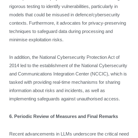
rigorous testing to identify vulnerabilities, particularly in
models that could be misused in defence/cybersecurity
contexts. Furthermore, it advocates for privacy-preserving
techniques to safeguard data during processing and
minimise exploitation risks.
In addition, the National Cybersecurity Protection Act of
2014 led to the establishment of the National Cybersecurity
and Communications Integration Center (NCCIC), which is
tasked with providing real-time mechanisms for sharing
information about risks and incidents, as well as
implementing safeguards against unauthorised access.
6. Periodic Review of Measures and Final Remarks
Recent advancements in LLMs underscore the critical need