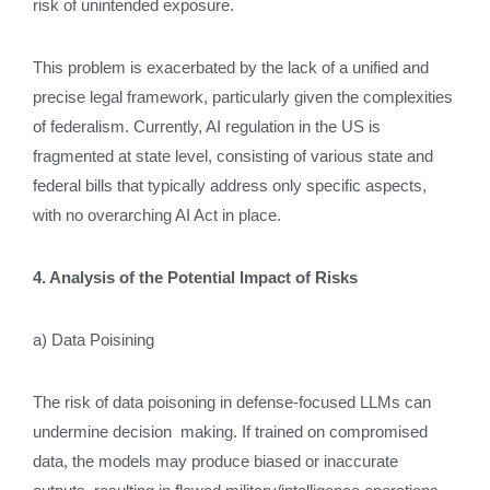
risk of unintended exposure.
This problem is exacerbated by the lack of a unified and
precise legal framework, particularly given the complexities
of federalism. Currently, AI regulation in the US is
fragmented at state level, consisting of various state and
federal bills that typically address only specific aspects,
with no overarching AI Act in place.
4. Analysis of the Potential Impact of Risks
a) Data Poisining
The risk of data poisoning in defense-focused LLMs can
undermine decision making. If trained on compromised
data, the models may produce biased or inaccurate