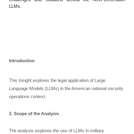
LLMs.
Introduction
This Insight explores the legal application of Large
Language Models (LLMs) in the American national security
operations context.
2. Scope of the Analysis
The analysis explores the use of LLMs in military