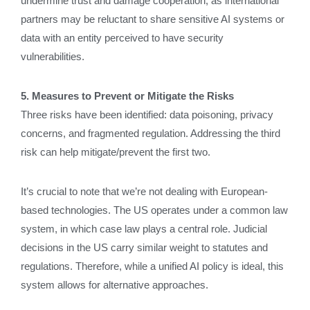
undermine trust and damage cooperation, as international
partners may be reluctant to share sensitive AI systems or
data with an entity perceived to have security
vulnerabilities.
5. Measures to Prevent or Mitigate the Risks
Three risks have been identified: data poisoning, privacy
concerns, and fragmented regulation. Addressing the third
risk can help mitigate/prevent the first two.
It’s crucial to note that we’re not dealing with European-
based technologies. The US operates under a common law
system, in which case law plays a central role. Judicial
decisions in the US carry similar weight to statutes and
regulations. Therefore, while a unified AI policy is ideal, this
system allows for alternative approaches.