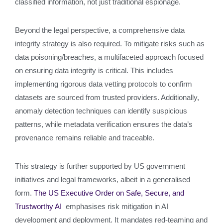
classified information, not just traditional espionage.
Beyond the legal perspective, a comprehensive data
integrity strategy is also required. To mitigate risks such as
data poisoning/breaches, a multifaceted approach focused
on ensuring data integrity is critical. This includes
implementing rigorous data vetting protocols to confirm
datasets are sourced from trusted providers. Additionally,
anomaly detection techniques can identify suspicious
patterns, while metadata verification ensures the data’s
provenance remains reliable and traceable.
This strategy is further supported by US government
initiatives and legal frameworks, albeit in a generalised
form.
The US Executive Order on Safe, Secure, and
Trustworthy AI
emphasises risk mitigation in AI
development and deployment. It mandates red-teaming and