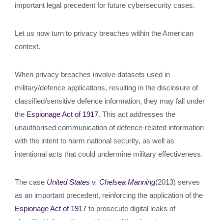
important legal precedent for future cybersecurity cases.
Let us now turn to privacy breaches within the American
context.
When privacy breaches involve datasets used in
military/defence applications, resulting in the disclosure of
classified/sensitive defence information, they may fall under
the
Espionage Act of 1917
. This act addresses the
unauthorised communication of defence-related information
with the intent to harm national security, as well as
intentional acts that could undermine military effectiveness.
The case
United States v. Chelsea Manning
(2013) serves
as an important precedent, reinforcing the application of the
Espionage Act of 1917
to prosecute digital leaks of