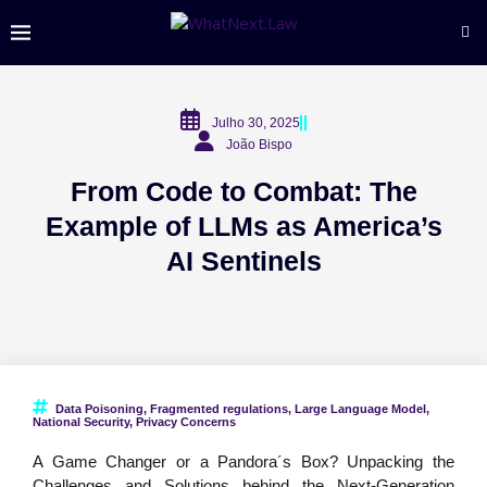
Julho 30, 2025
João Bispo
From Code to Combat: The
Example of LLMs as America’s
AI Sentinels
Data Poisoning
,
Fragmented regulations
,
Large Language Model
,
National Security
,
Privacy Concerns
A Game Changer or a Pandora´s Box? Unpacking the
Challenges and Solutions behind the Next-Generation