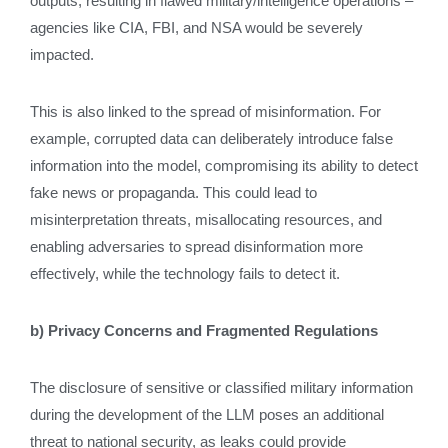
outputs, resulting in flawed military/intelligence operations –
agencies like CIA, FBI, and NSA would be severely
impacted.
This is also linked to the spread of misinformation. For
example, corrupted data can deliberately introduce false
information into the model, compromising its ability to detect
fake news or propaganda. This could lead to
misinterpretation threats, misallocating resources, and
enabling adversaries to spread disinformation more
effectively, while the technology fails to detect it.
b) Privacy Concerns and Fragmented Regulations
The disclosure of sensitive or classified military information
during the development of the LLM poses an additional
threat to national security, as leaks could provide