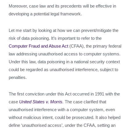
Moreover, case law and its precedents will be effective in
developing a potential legal framework.
Let me start by looking at how we can prevent/mitigate the
risk of data poisoning. It’s important to refer to the
Computer Fraud and Abuse Act
(CFAA), the primary federal
law addressing unauthorised access to computer systems.
Under this law, data poisoning in a national security context
could be regarded as unauthorised interference, subject to
penalties.
The first conviction under this Act occurred in 1991 with the
case
United States v. Morris
.
The case clarified that
unauthorised interference with a computer system, even
without malicious intent, could be prosecuted. It also helped
define ‘unauthorised access’, under the CFAA, setting an