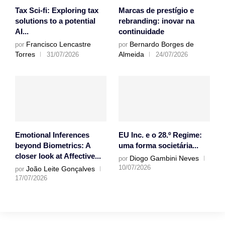
Tax Sci-fi: Exploring tax
Marcas de prestígio e
solutions to a potential
rebranding: inovar na
AI...
continuidade
Francisco Lencastre
Bernardo Borges de
por
por
Torres
Almeida
31/07/2026
24/07/2026
Emotional Inferences
EU Inc. e o 28.º Regime:
beyond Biometrics: A
uma forma societária...
closer look at Affective...
Diogo Gambini Neves
por
10/07/2026
João Leite Gonçalves
por
17/07/2026