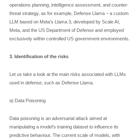
operations planning, intelligence assessment, and counter-
threat strategy, as for example, Defense Llama – a custom
LLM based on Meta’s Llama 3, developed by Scale AI,
Meta, and the US Department of Defense and employed
exclusively within controlled US government environments.
3. Identification of the risks
Let us take a look at the main risks associated with LLMs
used in defense, such as Defense Llama.
a) Data Poisoning
Data poisoning is an adversarial attack aimed at
manipulating a model’s training dataset to influence its
predictive behaviour. The current scale of models, with