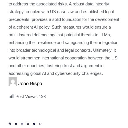
to address the associated risks. A robust data integrity
strategy, coupled with US case law and established legal
precedents, provides a solid foundation for the development
of a coherent AI policy. Such measures would ensure a
multi-layered defence against potential threats to LLMs,
enhancing their resilience and safeguarding their integration
into broader technological and legal contexts. Ultimately, it
would strengthen international cooperation between the US
and other countries, fostering trust and alignment in
addressing global AI and cybersecurity challenges.
João Bispo
Post Views:
198