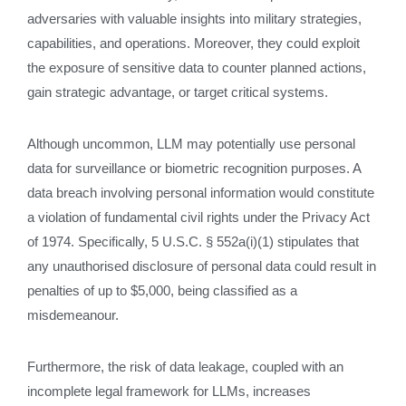
adversaries with valuable insights into military strategies,
capabilities, and operations. Moreover, they could exploit
the exposure of sensitive data to counter planned actions,
gain strategic advantage, or target critical systems.
Although uncommon, LLM may potentially use personal
data for surveillance or biometric recognition purposes. A
data breach involving personal information would constitute
a violation of fundamental civil rights under the Privacy Act
of 1974. Specifically, 5 U.S.C. § 552a(i)(1) stipulates that
any unauthorised disclosure of personal data could result in
penalties of up to $5,000, being classified as a
misdemeanour.
Furthermore, the risk of data leakage, coupled with an
incomplete legal framework for LLMs, increases