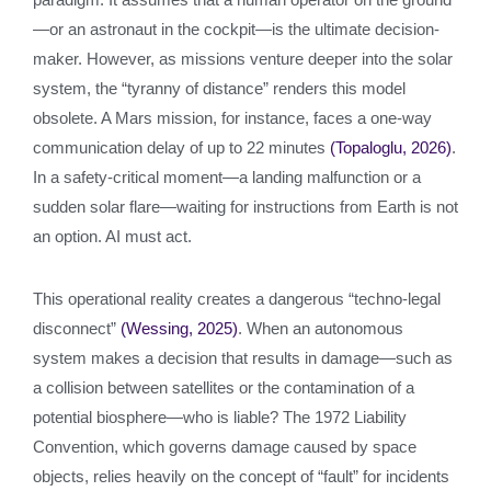
—or an astronaut in the cockpit—is the ultimate decision-
maker. However, as missions venture deeper into the solar
system, the “tyranny of distance” renders this model
obsolete. A Mars mission, for instance, faces a one-way
communication delay of up to 22 minutes
(Topaloglu, 2026)
.
In a safety-critical moment—a landing malfunction or a
sudden solar flare—waiting for instructions from Earth is not
an option. AI must act.
This operational reality creates a dangerous “techno-legal
disconnect”
(Wessing, 2025)
. When an autonomous
system makes a decision that results in damage—such as
a collision between satellites or the contamination of a
potential biosphere—who is liable? The 1972 Liability
Convention, which governs damage caused by space
objects, relies heavily on the concept of “fault” for incidents