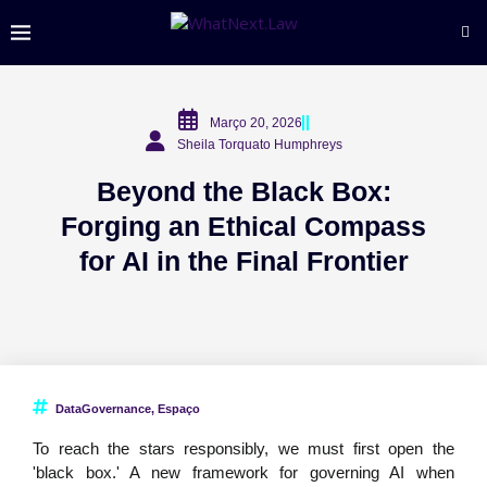
Março 20, 2026
Sheila Torquato Humphreys
Beyond the Black Box:
Forging an Ethical Compass
for AI in the Final Frontier
DataGovernance
,
Espaço
To reach the stars responsibly, we must first open the
'black box.' A new framework for governing AI when