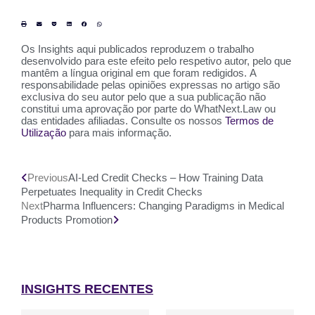
Os Insights aqui publicados reproduzem o trabalho
desenvolvido para este efeito pelo respetivo autor, pelo que
mantêm a língua original em que foram redigidos. A
responsabilidade pelas opiniões expressas no artigo são
exclusiva do seu autor pelo que a sua publicação não
constitui uma aprovação por parte do WhatNext.Law ou
das entidades afiliadas. Consulte os nossos
Termos de
Utilização
para mais informação.
Previous
AI-Led Credit Checks – How Training Data
Perpetuates Inequality in Credit Checks
Next
Pharma Influencers: Changing Paradigms in Medical
Products Promotion
INSIGHTS RECENTES