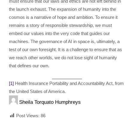
must ensure that our laws and ethics are not left behind in
the launch exhaust. The expansion of humanity into the
cosmos is a narrative of hope and ambition. To ensure it
remains a story of responsible stewardship, we must
embed our values into the very code that guides our
machines. The governance of AI in space is, ultimately, a
test of our own foresight. It is a challenge to ensure that as
we reach other worlds, we do not lose sight of humanity
that defines our own.
[1]
Health Insurance Portability and Accountability Act, from
the United States of America.
Sheila Torquato Humphreys
Post Views:
86