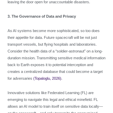
leaving the door open for unaccountable disasters.
3. The Governance of Data and Privacy
As AI systems become more sophisticated, so too does
their appetite for data. Future spacecraft will be not just
transport vessels, but flying hospitals and laboratories.
Consider the health data of a “soldier-astronaut” on a long-
duration mission. Transmitting sensitive medical information
back to Earth exposes it to potential interception and
creates a centralized database that could become a target
for adversaries
(Topaloglu, 2026)
.
Innovative solutions like Federated Learning (FL) are
emerging to navigate this legal and ethical minefield. FL
allows an AI model to train itself on sensitive data locally—