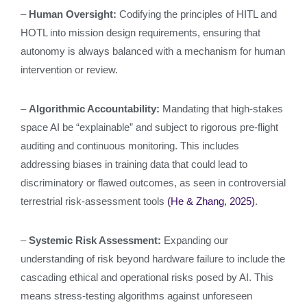
–
Human Oversight:
Codifying the principles of HITL and
HOTL into mission design requirements, ensuring that
autonomy is always balanced with a mechanism for human
intervention or review.
–
Algorithmic Accountability:
Mandating that high-stakes
space AI be “explainable” and subject to rigorous pre-flight
auditing and continuous monitoring. This includes
addressing biases in training data that could lead to
discriminatory or flawed outcomes, as seen in controversial
terrestrial risk-assessment tools
(He & Zhang, 2025)
.
–
Systemic Risk Assessment:
Expanding our
understanding of risk beyond hardware failure to include the
cascading ethical and operational risks posed by AI. This
means stress-testing algorithms against unforeseen