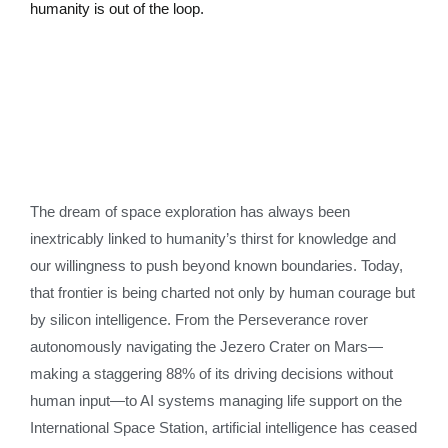
humanity is out of the loop.
The dream of space exploration has always been
inextricably linked to humanity’s thirst for knowledge and
our willingness to push beyond known boundaries. Today,
that frontier is being charted not only by human courage but
by silicon intelligence. From the Perseverance rover
autonomously navigating the Jezero Crater on Mars—
making a staggering 88% of its driving decisions without
human input—to AI systems managing life support on the
International Space Station, artificial intelligence has ceased