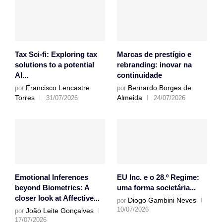
Tax Sci-fi: Exploring tax
Marcas de prestígio e
solutions to a potential
rebranding: inovar na
AI...
continuidade
Francisco Lencastre
Bernardo Borges de
por
por
Torres
Almeida
31/07/2026
24/07/2026
Emotional Inferences
EU Inc. e o 28.º Regime:
beyond Biometrics: A
uma forma societária...
closer look at Affective...
Diogo Gambini Neves
por
10/07/2026
João Leite Gonçalves
por
17/07/2026