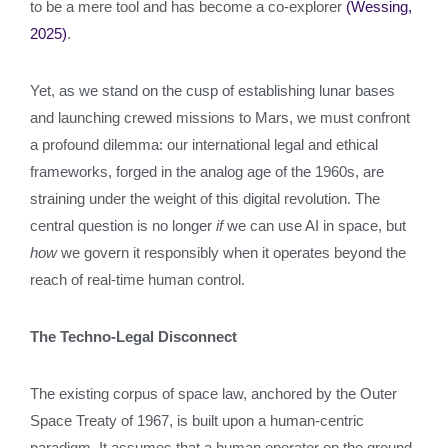
to be a mere tool and has become a co-explorer
(Wessing,
2025)
.
Yet, as we stand on the cusp of establishing lunar bases
and launching crewed missions to Mars, we must confront
a profound dilemma: our international legal and ethical
frameworks, forged in the analog age of the 1960s, are
straining under the weight of this digital revolution. The
central question is no longer
if
we can use AI in space, but
how
we govern it responsibly when it operates beyond the
reach of real-time human control.
The Techno-Legal Disconnect
The existing corpus of space law, anchored by the Outer
Space Treaty of 1967, is built upon a human-centric
paradigm. It assumes that a human operator on the ground