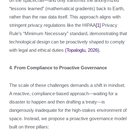
on the spacecraft—and only transmits the anonymized
“lessons learned” (mathematical gradients) back to Earth,
rather than the raw data itself. This approach aligns with
stringent privacy regulations like the HIPAA
[1]
Privacy
Rule’s “Minimum Necessary” standard, demonstrating that
technological design can be proactively shaped to comply
with legal and ethical duties
(Topaloglu, 2026)
.
4
.
From Compliance to Proactive Governance
The scale of these challenges demands a shift in mindset.
A reactive, compliance-based approach—waiting for a
disaster to happen and then drafting a treaty—is
dangerously inadequate for the high-stakes environment of
space. Instead, we propose a proactive governance model
built on three pillars: