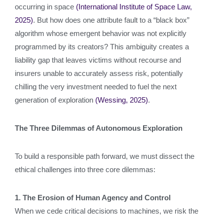
occurring in space
(International Institute of Space Law,
2025)
. But how does one attribute fault to a “black box”
algorithm whose emergent behavior was not explicitly
programmed by its creators? This ambiguity creates a
liability gap that leaves victims without recourse and
insurers unable to accurately assess risk, potentially
chilling the very investment needed to fuel the next
generation of exploration
(Wessing, 2025)
.
The Three Dilemmas of Autonomous Exploration
To build a responsible path forward, we must dissect the
ethical challenges into three core dilemmas:
1. The Erosion of Human Agency and Control
When we cede critical decisions to machines, we risk the