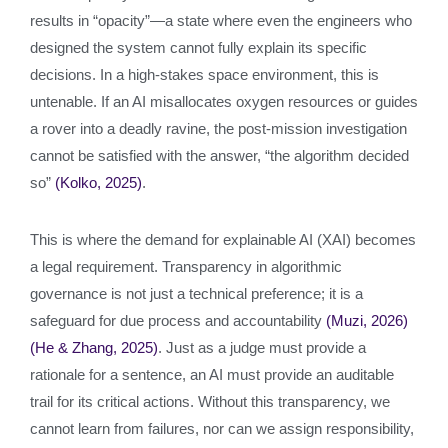
results in “opacity”—a state where even the engineers who
designed the system cannot fully explain its specific
decisions. In a high-stakes space environment, this is
untenable. If an AI misallocates oxygen resources or guides
a rover into a deadly ravine, the post-mission investigation
cannot be satisfied with the answer, “the algorithm decided
so”
(Kolko, 2025)
.
This is where the demand for explainable AI (XAI) becomes
a legal requirement. Transparency in algorithmic
governance is not just a technical preference; it is a
safeguard for due process and accountability
(Muzi, 2026)
(He & Zhang, 2025)
. Just as a judge must provide a
rationale for a sentence, an AI must provide an auditable
trail for its critical actions. Without this transparency, we
cannot learn from failures, nor can we assign responsibility,