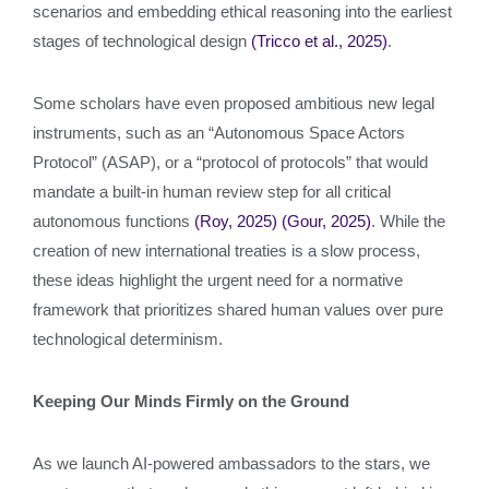
scenarios and embedding ethical reasoning into the earliest
stages of technological design
(Tricco et al., 2025)
.
Some scholars have even proposed ambitious new legal
instruments, such as an “Autonomous Space Actors
Protocol” (ASAP), or a “protocol of protocols” that would
mandate a built-in human review step for all critical
autonomous functions
(Roy, 2025)
(Gour, 2025)
. While the
creation of new international treaties is a slow process,
these ideas highlight the urgent need for a normative
framework that prioritizes shared human values over pure
technological determinism.
Keeping Our Minds Firmly on the Ground
As we launch AI-powered ambassadors to the stars, we