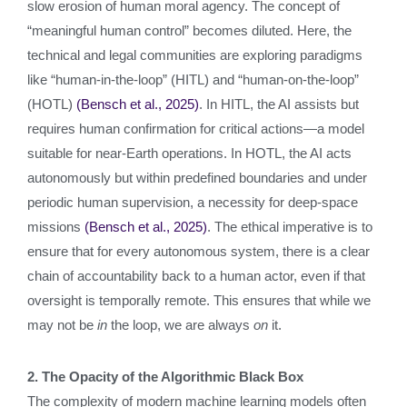
slow erosion of human moral agency. The concept of
“meaningful human control” becomes diluted. Here, the
technical and legal communities are exploring paradigms
like “human-in-the-loop” (HITL) and “human-on-the-loop”
(HOTL)
(Bensch et al., 2025)
. In HITL, the AI assists but
requires human confirmation for critical actions—a model
suitable for near-Earth operations. In HOTL, the AI acts
autonomously but within predefined boundaries and under
periodic human supervision, a necessity for deep-space
missions
(Bensch et al., 2025)
. The ethical imperative is to
ensure that for every autonomous system, there is a clear
chain of accountability back to a human actor, even if that
oversight is temporally remote. This ensures that while we
may not be
in
the loop, we are always
on
it.
2. The Opacity of the Algorithmic Black Box
The complexity of modern machine learning models often