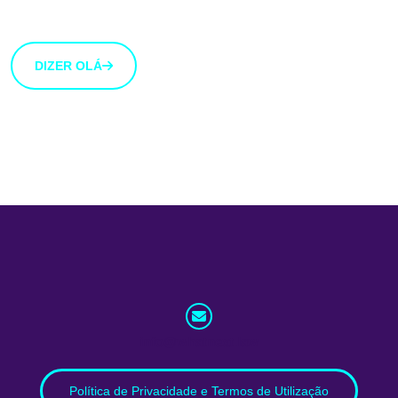
botão abaixo.
DIZER OLÁ
info@whatnext.law
Política de Privacidade e Termos de Utilização