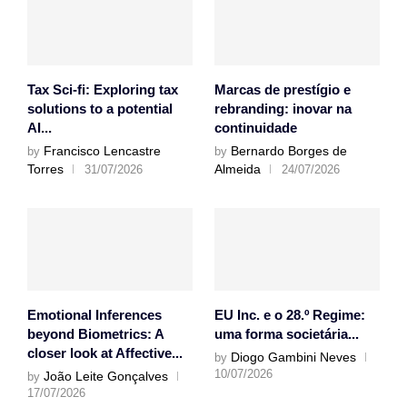
Tax Sci-fi: Exploring tax
Marcas de prestígio e
solutions to a potential
rebranding: inovar na
AI...
continuidade
Francisco Lencastre
Bernardo Borges de
by
by
Torres
Almeida
31/07/2026
24/07/2026
Emotional Inferences
EU Inc. e o 28.º Regime:
beyond Biometrics: A
uma forma societária...
closer look at Affective...
Diogo Gambini Neves
by
10/07/2026
João Leite Gonçalves
by
17/07/2026