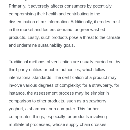
Primarily, it adversely affects consumers by potentially
compromising their health and contributing to the
dissemination of misinformation. Additionally, it erodes trust
in the market and fosters demand for greenwashed
products. Lastly, such products pose a threat to the climate
and undermine sustainability goals.
Traditional methods of verification are usually carried out by
third-party entities or public authorities, which follow
international standards. The certification of a product may
involve various degrees of complexity: for a strawberry, for
instance, the assessment process may be simpler in
comparison to other products, such as a strawberry
yoghurt, a shampoo, or a computer. This further
complicates things, especially for products involving
multilateral processes, whose supply chain crosses