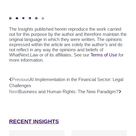
The Insights published herein reproduce the work carried
out for this purpose by the author and therefore maintain the
original language in which they were written. The opinions
expressed within the article are solely the author’s and do
not reflect in any way the opinions and beliefs of
WhatNext.Law or of its affiliates. See our
Terms of Use
for
more information.
Previous
AI Implementation in the Financial Sector: Legal
Challenges
Next
Business and Human Rights: The New Paradigm?
RECENT INSIGHTS