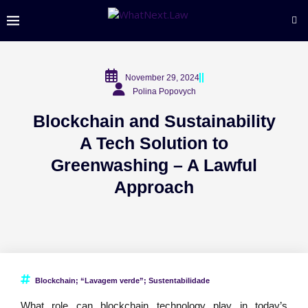
November 29, 2024
Polina Popovych
Blockchain and Sustainability
A Tech Solution to
Greenwashing – A Lawful
Approach
Blockchain; “Lavagem verde”; Sustentabilidade
What role can blockchain technology play in today’s