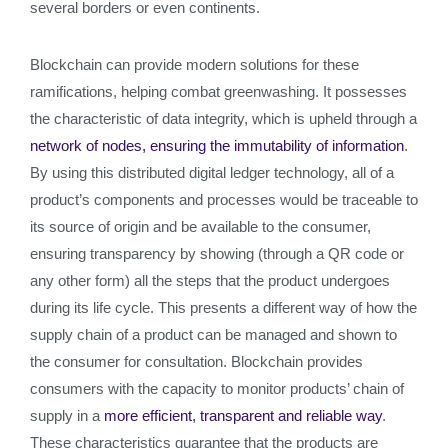
several borders or even continents.
Blockchain can provide modern solutions for these
ramifications, helping combat greenwashing. It possesses
the characteristic of data integrity, which is upheld through a
network of nodes, ensuring the immutability of information
.
By using this distributed digital ledger technology, all of a
product’s components and processes would be traceable to
its source of origin and be available to the consumer,
ensuring transparency by showing (through a QR code or
any other form) all the steps that the product undergoes
during its life cycle. This presents a different way of how the
supply chain of a product can be managed and shown to
the consumer for consultation. Blockchain provides
consumers with the capacity to monitor products’ chain of
supply in a
more efficient, transparent and reliable way
.
These characteristics guarantee that the products are