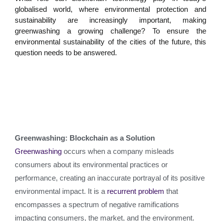
globalised world, where environmental protection and
sustainability are increasingly important, making
greenwashing a growing challenge? To ensure the
environmental sustainability of the cities of the future, this
question needs to be answered.
Greenwashing: Blockchain as a Solution
Greenwashing
occurs when a company misleads
consumers about its environmental practices or
performance, creating an inaccurate portrayal of its positive
environmental impact. It is a
recurrent problem
that
encompasses a spectrum of negative ramifications
impacting consumers, the market, and the environment.