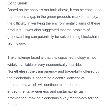
Conclusion
Based on the analysis set forth above, it can be concluded
that there is a gap in the green products market, namely,
the difficulty in verifying the environmental claims of these
products. It was also suggested that the problem of
greenwashing can potentially be solved using blockchain
technology.
The challenge faced is that this digital technology is not
widely available or very economically feasible.
Nonetheless, the transparency and traceability offered by
the blockchain is becoming a central demand of
consumers, which will continue to increase as
environmental awareness and sustainability gain
prominence, making blockchain a key technology for the
future.