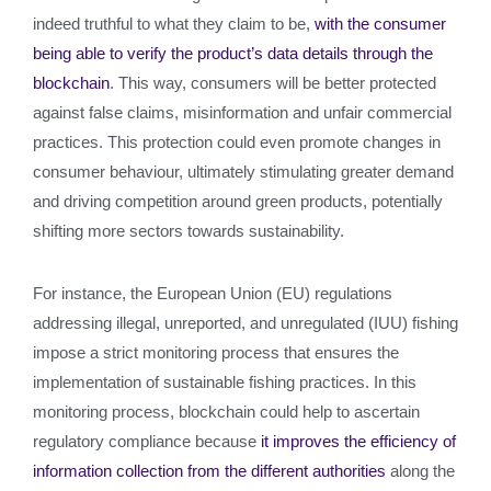
indeed truthful to what they claim to be,
with the consumer
being able to verify the product’s data details through the
blockchain
. This way, consumers will be better protected
against false claims, misinformation and unfair commercial
practices. This protection could even promote changes in
consumer behaviour, ultimately stimulating greater demand
and driving competition around green products, potentially
shifting more sectors towards sustainability.
For instance, the European Union (EU) regulations
addressing illegal, unreported, and unregulated (IUU) fishing
impose a strict monitoring process that ensures the
implementation of sustainable fishing practices. In this
monitoring process, blockchain could help to ascertain
regulatory compliance because
it improves the efficiency of
information collection from the different authorities
along the