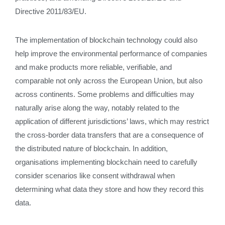
Directive 2011/83/EU.
The implementation of blockchain technology could also
help improve the environmental performance of companies
and make products more reliable, verifiable, and
comparable not only across the European Union, but also
across continents. Some problems and difficulties may
naturally arise along the way, notably related to the
application of different jurisdictions’ laws, which may restrict
the cross-border data transfers that are a consequence of
the distributed nature of blockchain. In addition,
organisations implementing blockchain need to carefully
consider scenarios like consent withdrawal when
determining what data they store and how they record this
data.