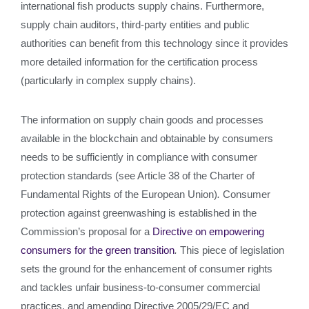
international fish products supply chains. Furthermore,
supply chain auditors, third-party entities and public
authorities can benefit from this technology since it provides
more detailed information for the certification process
(particularly in complex supply chains).
The information on supply chain goods and processes
available in the blockchain and obtainable by consumers
needs to be sufficiently in compliance with consumer
protection standards (see Article 38 of the Charter of
Fundamental Rights of the European Union)
.
Consumer
protection against greenwashing is established in the
Commission’s proposal for a
Directive on empowering
consumers for the green transition
.
This piece of legislation
sets the ground for the enhancement of consumer rights
and tackles unfair business-to-consumer commercial
practices, and amending Directive 2005/29/EC and