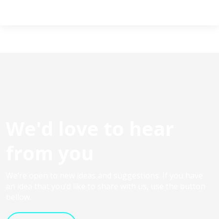
We'd love to hear
from you
We’re open to new ideas and suggestions. If you have
an idea that you’d like to share with us, use the button
bellow.