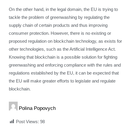
On the other hand, in the legal domain, the EU is trying to
tackle the problem of greenwashing by regulating the
supply chain of certain products and thus improving
consumer protection. However, there is no existing or
proposed regulation on blockchain technology, as exists for
other technologies, such as the Artificial Intelligence Act.
Knowing that blockchain is a possible solution for fighting
greenwashing and enforcing compliance with the rules and
regulations established by the EU, it can be expected that
the EU will make greater efforts to legislate and regulate
blockchain.
Polina Popovych
Post Views:
98