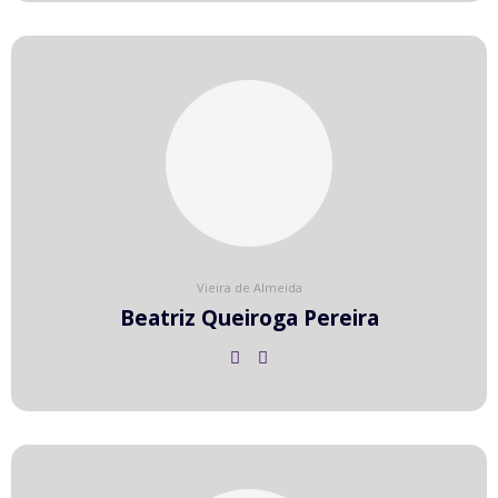
Vieira de Almeida
Beatriz Queiroga Pereira