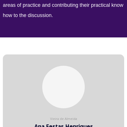
areas of practice and contributing their practical know
how to the discussion.
Vieira de Almeida
Ana Festas Henriques