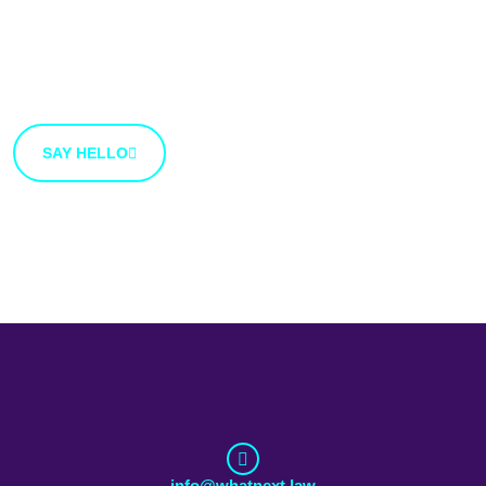
We’re open to new ideas and suggestions. If you have
an idea that you’d like to share with us, use the button
bellow.
SAY HELLO
info@whatnext.law