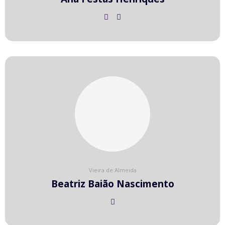
Vieira de Almeida
Beatriz Baião Nascimento