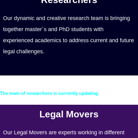
Our dynamic and creative research team is bringing
together master´s and PhD students with
experienced academics to address current and future
legal challenges.
The team of researchers is currently updating.
Legal Movers
Our Legal Movers are experts working in different