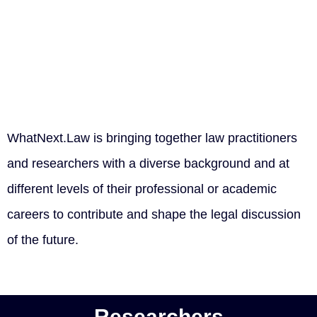
WhatNext.Law is bringing together law practitioners
and researchers with a diverse background and at
different levels of their professional or academic
careers to contribute and shape the legal discussion
of the future.
Researchers