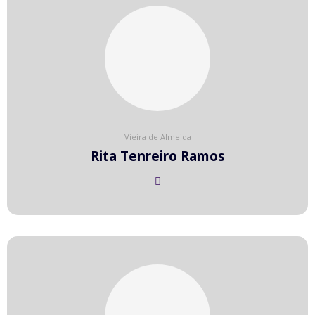
Vieira de Almeida
Rita Tenreiro Ramos