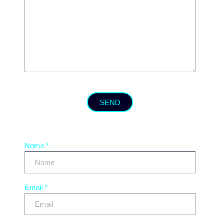
SEND
Nome *
Email *