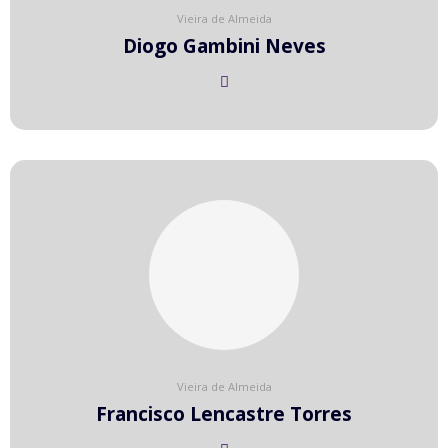
Vieira de Almeida
Diogo Gambini Neves
Vieira de Almeida
Francisco Lencastre Torres