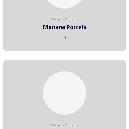
Vieira de Almeida
Mariana Portela
Vieira de Almeida