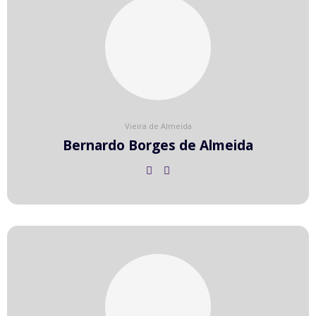
Vieira de Almeida
Bernardo Borges de Almeida