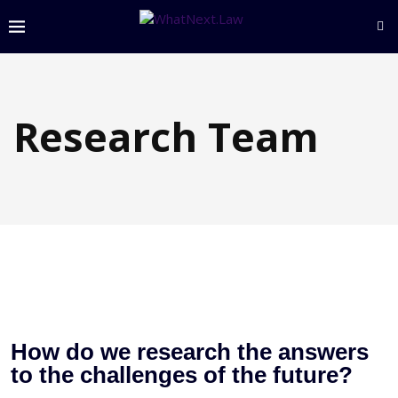
Research Team
How do we research the answers
to the challenges of the future?