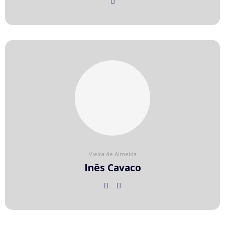
Vieira de Almeida
Inês Cavaco