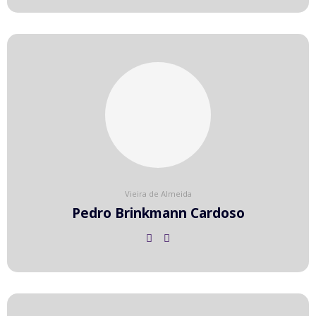
Vieira de Almeida
Pedro Brinkmann Cardoso