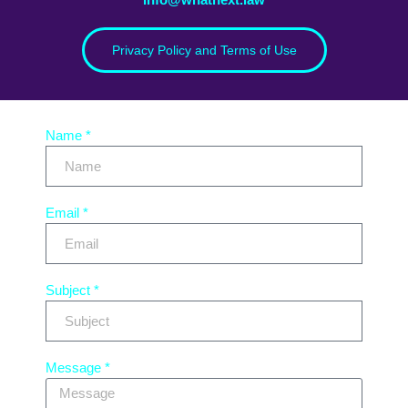
Privacy Policy and Terms of Use
Name *
Email *
Subject *
Message *