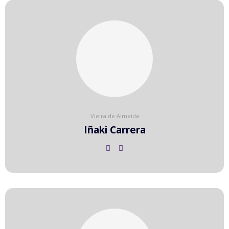
Vieira de Almeida
Iñaki Carrera