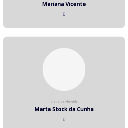
Mariana Vicente
Vieira de Almeida
Marta Stock da Cunha