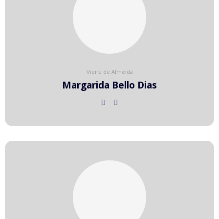
Vieira de Almeida
Margarida Bello Dias