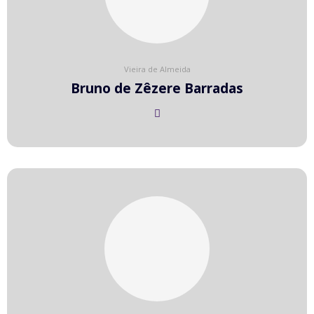
Vieira de Almeida
Bruno de Zêzere Barradas