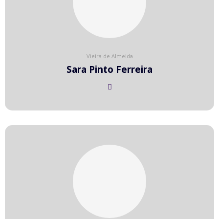
Vieira de Almeida
Sara Pinto Ferreira