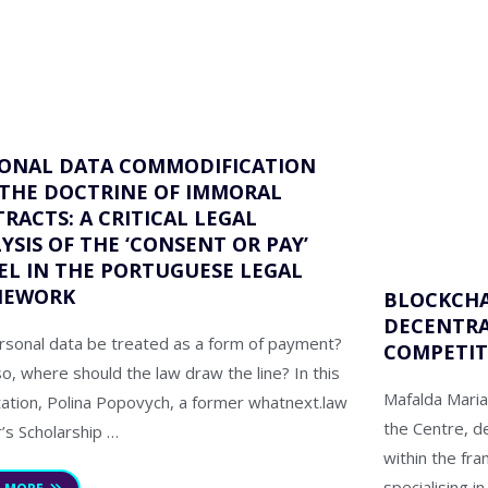
ONAL DATA COMMODIFICATION
THE DOCTRINE OF IMMORAL
RACTS: A CRITICAL LEGAL
YSIS OF THE ‘CONSENT OR PAY’
L IN THE PORTUGUESE LEGAL
MEWORK
BLOCKCHA
DECENTRA
rsonal data be treated as a form of payment?
COMPETIT
so, where should the law draw the line? In this
Mafalda Maria
tation, Polina Popovych, a former whatnext.law
the Centre, d
’s Scholarship …
within the fr
specialising 