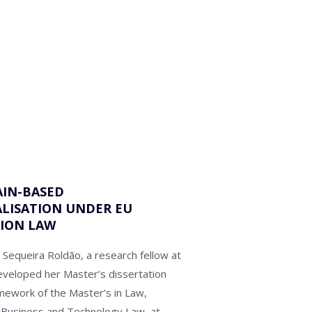
IN-BASED
LISATION UNDER EU
ION LAW
 Sequeira Roldão, a research fellow at
eveloped her Master’s dissertation
amework of the Master’s in Law,
in Business and Technology Law, at