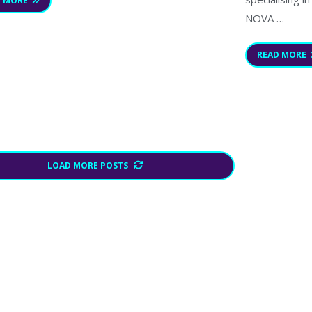
D MORE
NOVA …
READ MORE
LOAD MORE POSTS