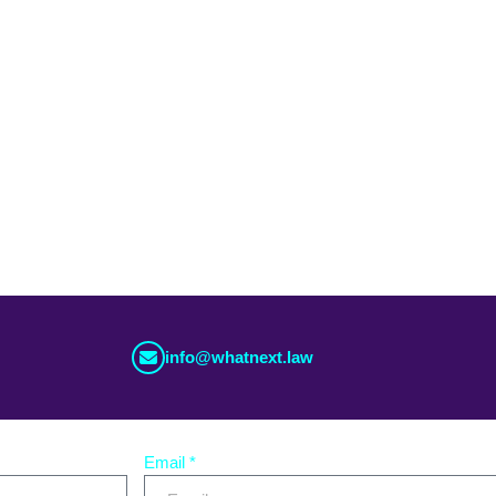
m you
ea that you’d like to share with us, use the button bellow.
info@whatnext.law
Email *