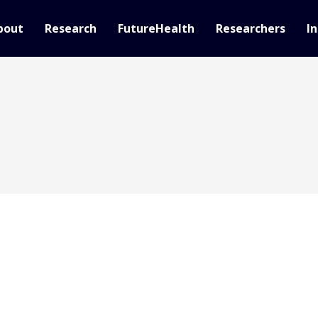
bout
Research
FutureHealth
Researchers
In