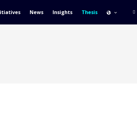
itiatives
News
Insights
Thesis