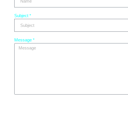
Subject *
Message *