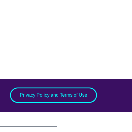
Privacy Policy and Terms of Use