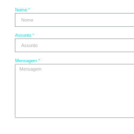
Nome *
Assunto *
Mensagem *