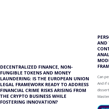
PERS
AND 
CONT
ANAL
MODE
FRA
DECENTRALIZED FINANCE, NON-
FUNGIBLE TOKENS AND MONEY
Can pe
LAUNDERING: IS THE EUROPEAN UNION
And if 
LEGAL FRAMEWORK READY TO ADDRESS
disser
FINANCIAL CRIME RISKS ARISING FROM
THE CRYPTO BUSINESS WHILE
Master
FOSTERING INNOVATION?