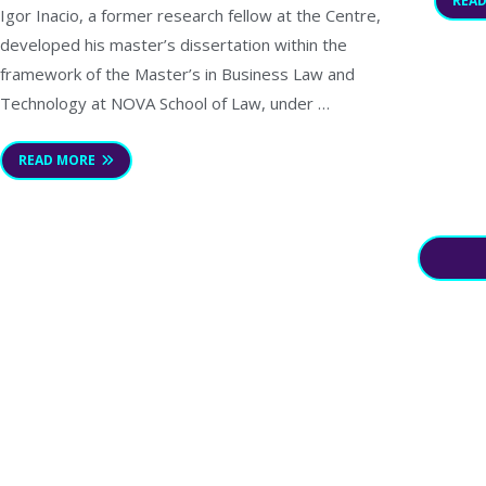
REA
Igor Inacio, a former research fellow at the Centre,
developed his master’s dissertation within the
framework of the Master’s in Business Law and
Technology at NOVA School of Law, under …
READ MORE