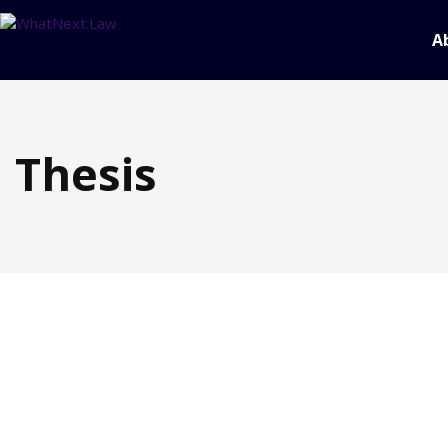
A
Thesis