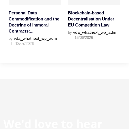
Personal Data
Blockchain-based
Commodification and the
Decentralisation Under
Doctrine of Immoral
EU Competition Law
Contracts:...
vda_whatnext_wp_adm
by
16/06/2026
vda_whatnext_wp_adm
by
13/07/2026
We'd love to hear