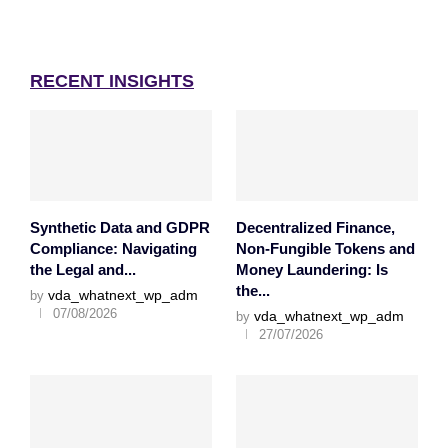
RECENT INSIGHTS
Synthetic Data and GDPR
Decentralized Finance,
Compliance: Navigating
Non-Fungible Tokens and
the Legal and...
Money Laundering: Is
the...
vda_whatnext_wp_adm
by
07/08/2026
vda_whatnext_wp_adm
by
27/07/2026