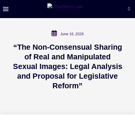
June 16, 2026
“The Non-Consensual Sharing
of Real and Manipulated
Sexual Images: Legal Analysis
and Proposal for Legislative
Reform”