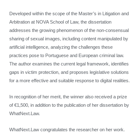
Developed within the scope of the Master’s in Litigation and
Arbitration at NOVA School of Law, the dissertation
addresses the growing phenomenon of the non-consensual
sharing of sexual images, including content manipulated by
artificial intelligence, analyzing the challenges these
practices pose to Portuguese and European criminal law.
The author examines the current legal framework, identifies
gaps in victim protection, and proposes legislative solutions
for a more effective and suitable response to digital realities.
In recognition of her merit, the winner also received a prize
of €1,500, in addition to the publication of her dissertation by
WhatNext.Law.
WhatNext.Law congratulates the researcher on her work.