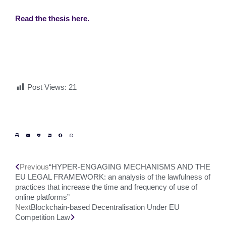
Read the thesis here.
Post Views:
21
Previous
“HYPER-ENGAGING MECHANISMS AND THE
EU LEGAL FRAMEWORK: an analysis of the lawfulness of
practices that increase the time and frequency of use of
online platforms”
Next
Blockchain-based Decentralisation Under EU
Competition Law