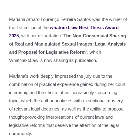
Mariana Amaro Lourenço Ferreira Santos was the winner of
the 1st edition of the
whatnext.law Best Thesis Award
2025
, with her dissertation “
The Non-Consensual Sharing
of Real and Manipulated Sexual Images: Legal Analysis
and Proposal for Legislative Reform
“, which
WhatNext.Law is now sharing its publication.
Mariana’s work deeply impressed the jury due to the
combination of practical experience gained during her court
internship and the choice of an increasingly concerning
topic, which the author analyzes with exceptional mastery
of relevant legal doctrines, as well as the ability to propose
thought-provoking interpretations of current laws and
legislative reforms that deserve the attention of the legal
community.