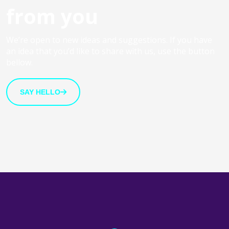
from you
We’re open to new ideas and suggestions. If you have
an idea that you’d like to share with us, use the button
bellow.
SAY HELLO