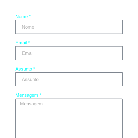
Nome *
Email *
Assunto *
Mensagem *