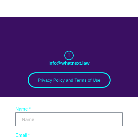
info@whatnext.law
Privacy Policy and Terms of Use
Name *
Email *