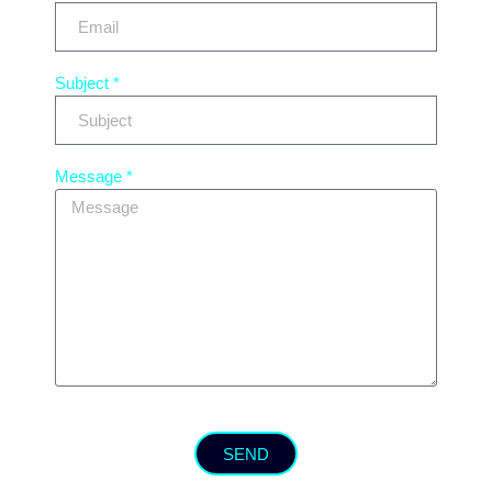
Subject *
Message *
SEND