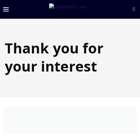
Thank you for
your interest