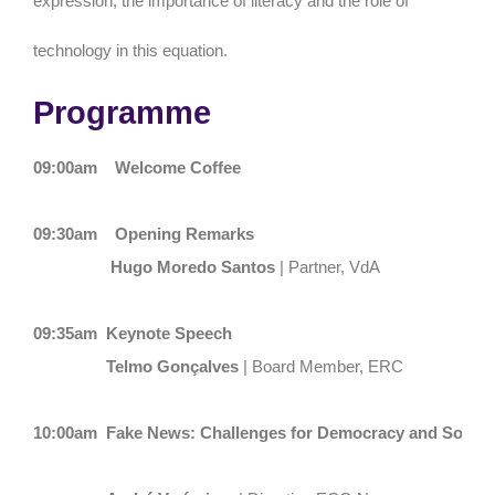
expression, the importance of literacy and the role of
technology in this equation.
Programme
09:00am
Welcome Coffee
09:30am
Opening Remarks
Hugo Moredo Santos
| Partner, VdA
09:35am
Keynote Speech
Telmo Gonçalves
| Board Member, ERC
10:00am
Fake News: Challenges for Democracy and Societ