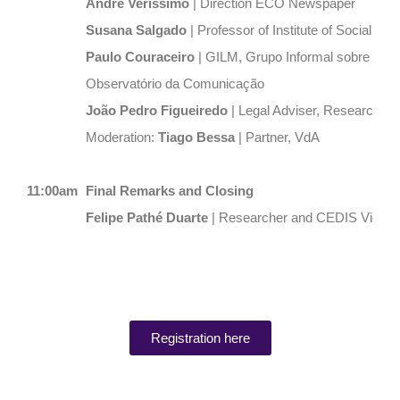
André Veríssimo
| Direction ECO Newspaper
Susana Salgado
| Professor of Institute of Social Sci
Paulo Couraceiro
|
GILM, Grupo Informal sobre Lite
Observatório da Comunicação
João Pedro Figueiredo
| Legal Adviser, Researcher
Moderation:
Tiago Bessa
| Partner, VdA
11:00am
Final Remarks and Closing
Felipe Pathé Duarte
| Researcher and CEDIS Vice-D
Registration here