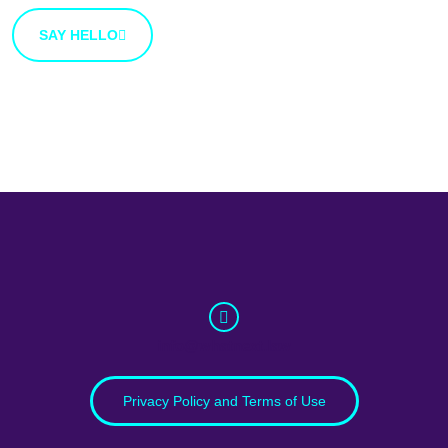
SAY HELLO
info@whatnext.law
Privacy Policy and Terms of Use