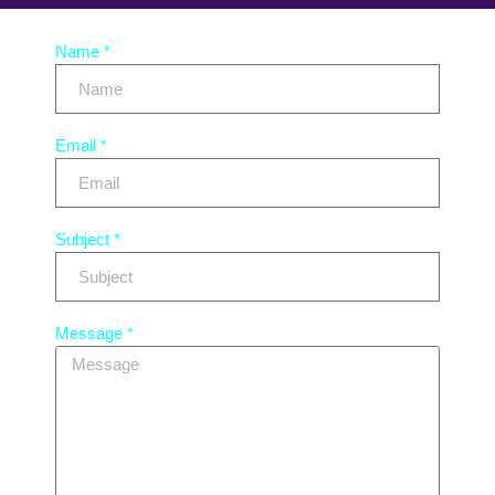
Name *
Email *
Subject *
Message *