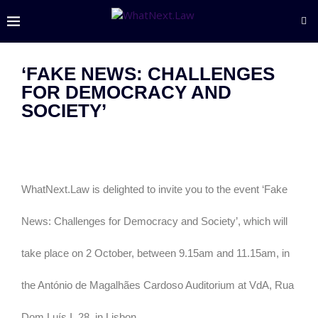
‘FAKE NEWS: CHALLENGES
FOR DEMOCRACY AND
SOCIETY’
WhatNext.Law is delighted to invite you to the event ‘Fake
News: Challenges for Democracy and Society’, which will
take place on 2 October, between 9.15am and 11.15am, in
the António de Magalhães Cardoso Auditorium at VdA, Rua
Dom Luís I, 28, in Lisbon.