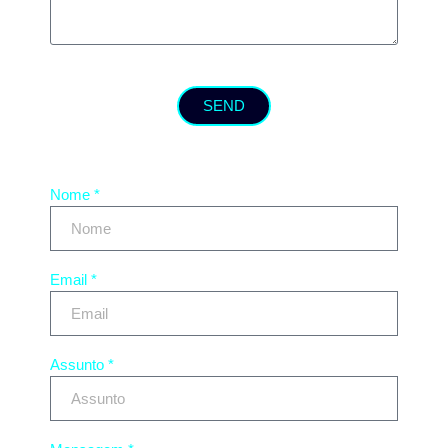
SEND
Nome *
Email *
Assunto *