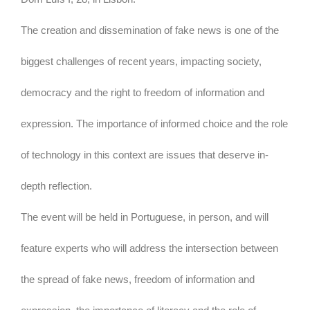
The creation and dissemination of fake news is one of the
biggest challenges of recent years, impacting society,
democracy and the right to freedom of information and
expression. The importance of informed choice and the role
of technology in this context are issues that deserve in-
depth reflection.
The event will be held in Portuguese, in person, and will
feature experts who will address the intersection between
the spread of fake news, freedom of information and