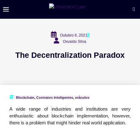
Outubro 6, 2021
Osvaldo Silva
The Decentralization Paradox
Blockchain
,
Contratos Inteligentes
,
oráculos
A wide range of industries and institutions are very
enthusiastic about blockchain implementation, however,
there is a problem that might hinder real world application.