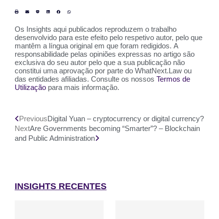
Os Insights aqui publicados reproduzem o trabalho
desenvolvido para este efeito pelo respetivo autor, pelo que
mantêm a língua original em que foram redigidos. A
responsabilidade pelas opiniões expressas no artigo são
exclusiva do seu autor pelo que a sua publicação não
constitui uma aprovação por parte do WhatNext.Law ou
das entidades afiliadas. Consulte os nossos
Termos de
Utilização
para mais informação.
Previous
Digital Yuan – cryptocurrency or digital currency?
Next
Are Governments becoming “Smarter”? – Blockchain
and Public Administration
INSIGHTS RECENTES