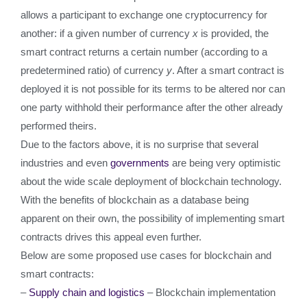
allows a participant to exchange one cryptocurrency for
another: if a given number of currency
x
is provided, the
smart contract returns a certain number (according to a
predetermined ratio) of currency
y
. After a smart contract is
deployed it is not possible for its terms to be altered nor can
one party withhold their performance after the other already
performed theirs.
Due to the factors above, it is no surprise that several
industries and even
governments
are being very optimistic
about the wide scale deployment of blockchain technology.
With the benefits of blockchain as a database being
apparent on their own, the possibility of implementing smart
contracts drives this appeal even further.
Below are some proposed use cases for blockchain and
smart contracts:
–
Supply chain and logistics
– Blockchain implementation