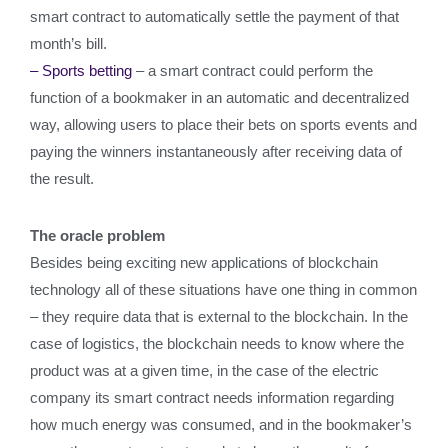
smart contract to automatically settle the payment of that
month’s bill.
– Sports betting
– a smart contract could perform the
function of a bookmaker in an automatic and decentralized
way, allowing users to place their bets on sports events and
paying the winners instantaneously after receiving data of
the result.
The oracle problem
Besides being exciting new applications of blockchain
technology all of these situations have one thing in common
– they require data that is external to the blockchain. In the
case of logistics, the blockchain needs to know where the
product was at a given time, in the case of the electric
company its smart contract needs information regarding
how much energy was consumed, and in the bookmaker’s