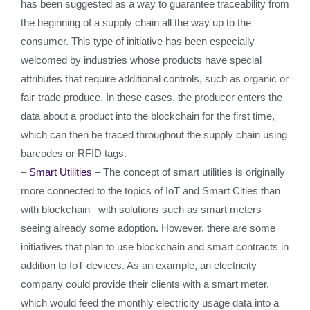
has been suggested as a way to guarantee traceability from
the beginning of a supply chain all the way up to the
consumer. This type of initiative has been especially
welcomed by industries whose products have special
attributes that require additional controls, such as organic or
fair-trade produce. In these cases, the producer enters the
data about a product into the blockchain for the first time,
which can then be traced throughout the supply chain using
barcodes or RFID tags.
–
Smart Utilities
– The concept of smart utilities is originally
more connected to the topics of IoT and Smart Cities than
with blockchain– with solutions such as smart meters
seeing already some adoption. However, there are some
initiatives that plan to use blockchain and smart contracts in
addition to IoT devices. As an example, an electricity
company could provide their clients with a smart meter,
which would feed the monthly electricity usage data into a