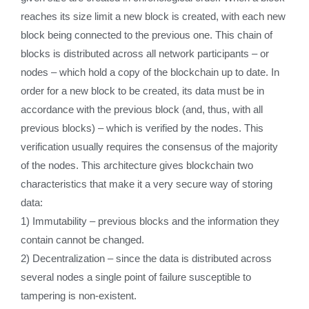
reaches its size limit a new block is created, with each new
block being connected to the previous one. This chain of
blocks is distributed across all network participants – or
nodes – which hold a copy of the blockchain up to date. In
order for a new block to be created, its data must be in
accordance with the previous block (and, thus, with all
previous blocks) – which is verified by the nodes. This
verification usually requires the consensus of the majority
of the nodes. This architecture gives blockchain two
characteristics that make it a very secure way of storing
data:
1) Immutability – previous blocks and the information they
contain cannot be changed.
2) Decentralization – since the data is distributed across
several nodes a single point of failure susceptible to
tampering is non-existent.