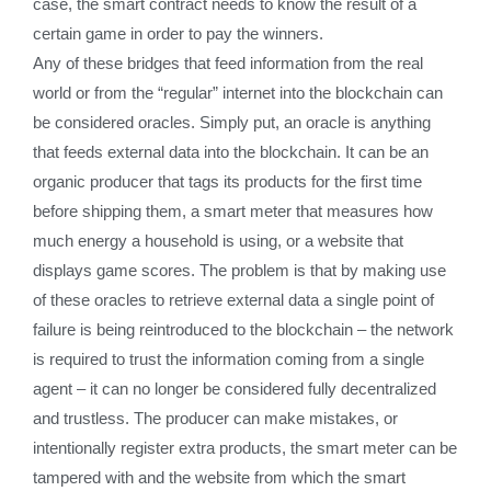
case, the smart contract needs to know the result of a
certain game in order to pay the winners.
Any of these bridges that feed information from the real
world or from the “regular” internet into the blockchain can
be considered oracles. Simply put, an oracle is anything
that feeds external data into the blockchain. It can be an
organic producer that tags its products for the first time
before shipping them, a smart meter that measures how
much energy a household is using, or a website that
displays game scores. The problem is that by making use
of these oracles to retrieve external data a single point of
failure is being reintroduced to the blockchain – the network
is required to trust the information coming from a single
agent – it can no longer be considered fully decentralized
and trustless. The producer can make mistakes, or
intentionally register extra products, the smart meter can be
tampered with and the website from which the smart