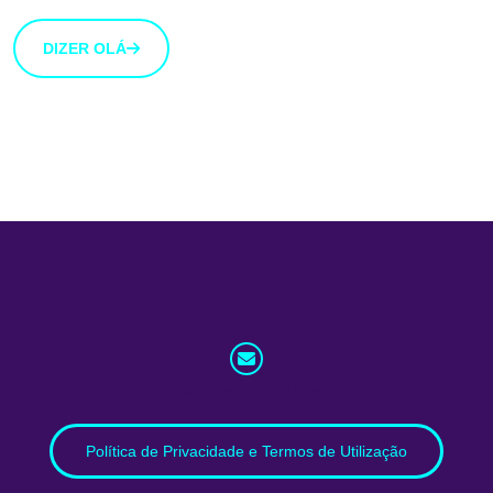
DIZER OLÁ
info@whatnext.law
Política de Privacidade e Termos de Utilização