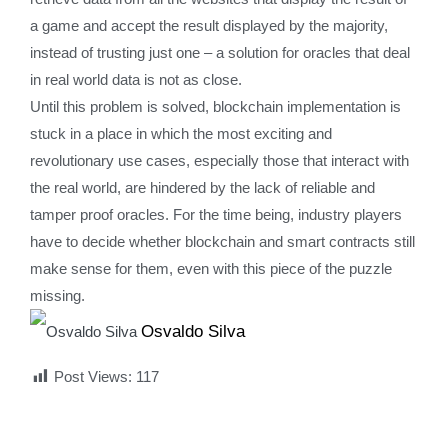
a game and accept the result displayed by the majority,
instead of trusting just one – a solution for oracles that deal
in real world data is not as close.
Until this problem is solved, blockchain implementation is
stuck in a place in which the most exciting and
revolutionary use cases, especially those that interact with
the real world, are hindered by the lack of reliable and
tamper proof oracles. For the time being, industry players
have to decide whether blockchain and smart contracts still
make sense for them, even with this piece of the puzzle
missing.
Osvaldo Silva
Post Views:
117