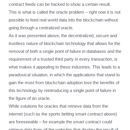
contract feeds can be hacked to show a certain result.
This is what is called the oracle problem – right now it is not
possible to feed real world data into the blockchain without
going through a centralized oracle.
As it was presented above, the decentralized, secure and
trustless nature of blockchain technology that allows for the
removal of both a single point of failure in databases and the
requirement of a trusted third party in every transaction, is
what makes it appealing to these industries. This leads to a
paradoxical situation, in which the applications that stand to
gain the most from blockchain adoption lose the benefits of
this technology by reintroducing a single point of failure in
the figure of an oracle.
While solutions for oracles that retrieve data from the
internet (such as the sports betting smart contract above)
are foreseeable – for example the smart contract could
retrieve data from all the websites that display the result of