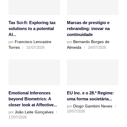
Tax Sci-fi: Exploring tax
Marcas de prestígio e
solutions to a potential
rebranding: inovar na
AI...
continuidade
Francisco Lencastre
Bernardo Borges de
por
por
Torres
Almeida
31/07/2026
24/07/2026
Emotional Inferences
EU Inc. e o 28.º Regime:
beyond Biometrics: A
uma forma societária...
closer look at Affective...
Diogo Gambini Neves
por
10/07/2026
João Leite Gonçalves
por
17/07/2026