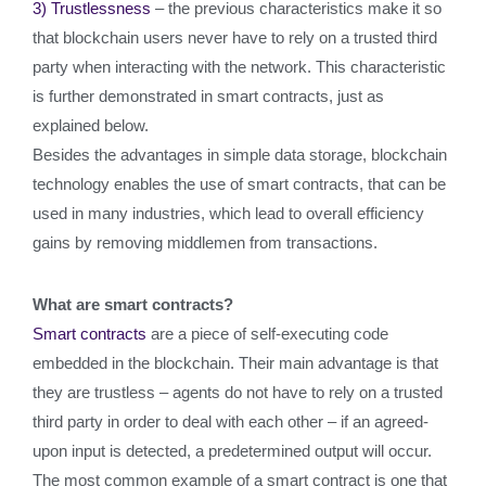
3) Trustlessness
– the previous characteristics make it so
that blockchain users never have to rely on a trusted third
party when interacting with the network. This characteristic
is further demonstrated in smart contracts, just as
explained below.
Besides the advantages in simple data storage, blockchain
technology enables the use of smart contracts, that can be
used in many industries, which lead to overall efficiency
gains by removing middlemen from transactions.
What are smart contracts?
Smart contracts
are a piece of self-executing code
embedded in the blockchain. Their main advantage is that
they are trustless – agents do not have to rely on a trusted
third party in order to deal with each other – if an agreed-
upon input is detected, a predetermined output will occur.
The most common example of a smart contract is one that