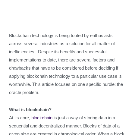
Blockchain technology is being touted by enthusiasts
across several industries as a solution for all matter of
inefficiencies. Despite its benefits and successful
implementations to date, there are several factors and
drawbacks that have to be considered before deciding if
applying blockchain technology to a particular use case is
worthwhile. This article focuses on one specific hurdle: the
oracle problem.
What is blockchain?
At its core,
blockchain
is just a way of storing data in a
sequential and decentralized manner. Blocks of data of a
given size are created in chronological order. When a block