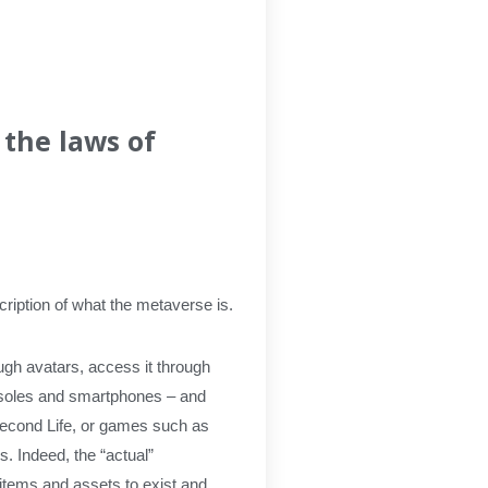
 the laws of
scription of what the metaverse is.
ugh avatars, access it through
onsoles and smartphones – and
Second Life, or games such as
. Indeed, the “actual”
 items and assets to exist and