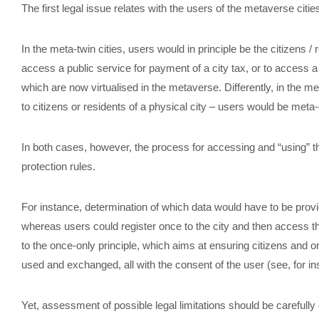
The first legal issue relates with the users of the metaverse ci
In the meta-twin cities, users would in principle be the citizens / 
access a public service for payment of a city tax, or to access a 
which are now virtualised in the metaverse. Differently, in the me
to citizens or residents of a physical city – users would be meta-c
In both cases, however, the process for accessing and “using” t
protection rules.
For instance, determination of which data would have to be provid
whereas users could register once to the city and then access th
to the once-only principle, which aims at ensuring citizens and o
used and exchanged, all with the consent of the user (see, for i
Yet, assessment of possible legal limitations should be carefully 