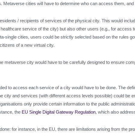
ties. Metaverse cities will have to determine who can access them, an
residents / recipients of services of the physical city. This would includ
healthcare service of the city) but also other users (e.g., for access 
ta-single cities, users could be strictly selected based on the rules g
itizens of a new virtual city.
he metaverse city would have to be carefully designed to ensure com
ed to access each service of a city would have to be done. The defini
e city and services (with different access levels possible) could be e
rganisations only provide certain information to the public administrat
nstance, the
EU Single Digital Gateway Regulation
, which also address
done: for instance, in the EU, there are limitations arising from the p