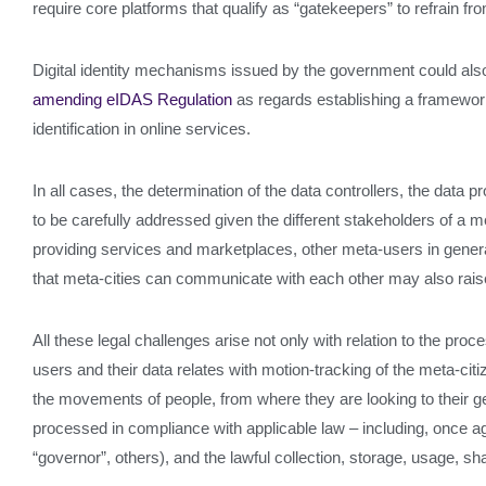
require core platforms that qualify as “gatekeepers” to refrain fro
Digital identity mechanisms issued by the government could also 
amending eIDAS Regulation
as regards establishing a framework f
identification in online services.
In all cases, the determination of the data controllers, the data 
to be carefully addressed given the different stakeholders of a met
providing services and marketplaces, other meta-users in general a
that meta-cities can communicate with each other may also raise ch
All these legal challenges arise not only with relation to the pr
users and their data relates with motion-tracking of the meta-c
the movements of people, from where they are looking to their ge
processed in compliance with applicable law – including, once ag
“governor”, others), and the lawful collection, storage, usage, sha