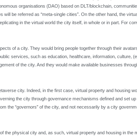
tonomous organisations (DAO) based on DLT/blockchain, communities
s will be referred as “meta-single cities”. On the other hand, the virtua
licating in the virtual world the city itself, in whole or in part. For co
pects of a city. They would bring people together through their avatar
ublic services, such as education, healthcare, information, culture, 
agement of the city. And they would make available businesses throug
taverse city. Indeed, in the first case, virtual property and housing 
 governing the city through governance mechanisms defined and set up
rom the “governors” of the city, and not necessarily by a city governm
s of the physical city and, as such, virtual property and housing in th