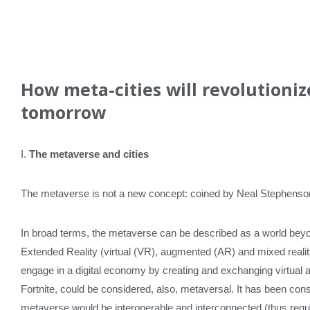
How meta-cities will revolutioniz
tomorrow
I.
The metaverse and cities
The metaverse is not a new concept: coined by Neal Stephenson 
In broad terms, the metaverse can be described as a world beyon
Extended Reality (virtual (VR), augmented (AR) and mixed reali
engage in a digital economy by creating and exchanging virtual
Fortnite, could be considered, also, metaversal. It has been con
metaverse would be interoperable and interconnected (thus requiri