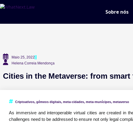
Sobre nós
Maio 25, 2022
Helena Correia Mendonça
Cities in the Metaverse: from smart 
Criptoativos
,
gémeos digitais
,
meta-cidades
,
meta-munícipes
,
metaverso
As immersive and interoperable virtual cities are created in the 
challenges need to be addressed to ensure not only legal compl