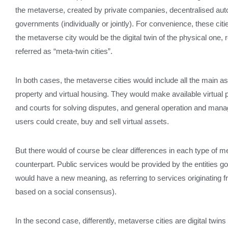
the metaverse, created by private companies, decentralised au
governments (individually or jointly). For convenience, these citie
the metaverse city would be the digital twin of the physical one, rep
referred as “meta-twin cities”.
In both cases, the metaverse cities would include all the main as
property and virtual housing. They would make available virtual p
and courts for solving disputes, and general operation and man
users could create, buy and sell virtual assets.
But there would of course be clear differences in each type of me
counterpart. Public services would be provided by the entities
would have a new meaning, as referring to services originating f
based on a social consensus).
In the second case, differently, metaverse cities are digital twin