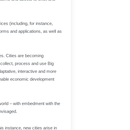
es (including, for instance,
orms and applications, as well as
ces. Cities are becoming
o collect, process and use Big
adaptative, interactive and more
tainable economic development
al world – with embedment with the
nvisaged.
is instance, new cities arise in