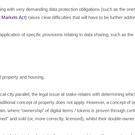
g with very demanding data protection obligations (such as the ones
l Markets Act
) raises clear difficulties that will have to be further add
application of specific provisions relating to data sharing, such as th
l property and housing.
al-city parallel, the legal issue at stake relates with determining whic
ditional concept of property does not apply. However, a concept of ow
ain, where “ownership” of digital items / tokens is proven through cert
ed” and sold (or, more correctly, licensed), whilst their double-owner