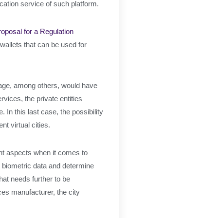
ication service of such platform.
roposal for a Regulation
 wallets that can be used for
torage, among others, would have
rvices, the private entities
In this last case, the possibility
t virtual cities.
vant aspects when it comes to
t biometric data and determine
hat needs further to be
ces manufacturer, the city