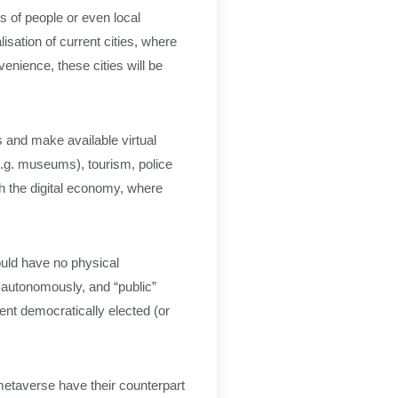
 of people or even local
lisation of current cities, where
nvenience, these cities will be
s and make available virtual
(e.g. museums), tourism, police
h the digital economy, where
would have no physical
 autonomously, and “public”
ent democratically elected (or
e metaverse have their counterpart