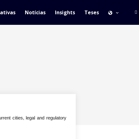
iativas
Notícias
Insights
Teses
rrent cities, legal and regulatory