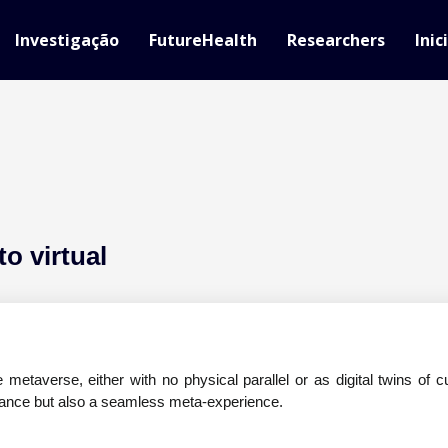
Investigação
FutureHealth
Researchers
Inic
to virtual
metaverse, either with no physical parallel or as digital twins of cu
iance but also a seamless meta-experience.