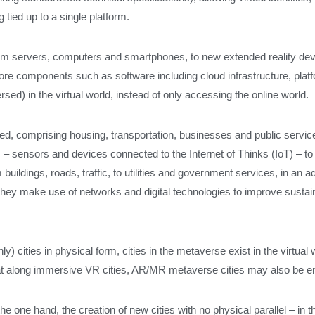
 tied up to a single platform.
om servers, computers and smartphones, to new extended reality devic
core components such as software including cloud infrastructure, platf
ed) in the virtual world, instead of only accessing the online world.
ined, comprising housing, transportation, businesses and public servi
es – sensors and devices connected to the Internet of Thinks (IoT) – t
buildings, roads, traffic, to utilities and government services, in an 
but they make use of networks and digital technologies to improve sus
nly) cities in physical form, cities in the metaverse exist in the virtu
 that along immersive VR cities, AR/MR metaverse cities may also be e
e one hand, the creation of new cities with no physical parallel – in th