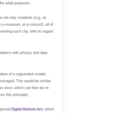
d for what purposes.
e not only residents (e.g., to
to a museum, or a concert), all of
overning such city, with no regard
pliance with privacy and data
tion of a registration model,
nvisaged. This would be similar
ion once, which can then be re-
es this principle).
roposed
Digital Markets Act
, which