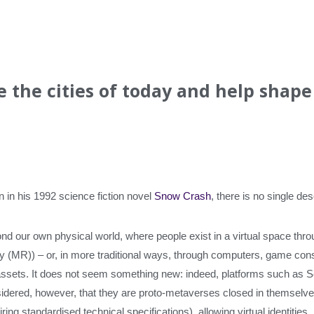
e the cities of today and help shape
in his 1992 science fiction novel
Snow Crash
, there is no single de
d our own physical world, where people exist in a virtual space thro
ty (MR)) – or, in more traditional ways, through computers, game c
 assets. It does not seem something new: indeed, platforms such as 
sidered, however, that they are proto-metaverses closed in themselves
ng standardised technical specifications), allowing virtual identities,