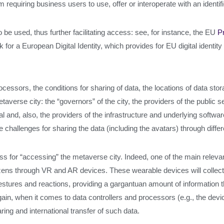
m requiring business users to use, offer or interoperate with an identif
be used, thus further facilitating access: see, for instance, the EU
P
or a European Digital Identity, which provides for EU digital identity
processors, the conditions for sharing of data, the locations of data s
averse city: the “governors” of the city, the providers of the public se
nd, also, the providers of the infrastructure and underlying software. 
allenges for sharing the data (including the avatars) through differen
ocess for “accessing” the metaverse city. Indeed, one of the main rele
itizens through VR and AR devices. These wearable devices will collec
stures and reactions, providing a gargantuan amount of information t
ain, when it comes to data controllers and processors (e.g., the devi
ring and international transfer of such data.