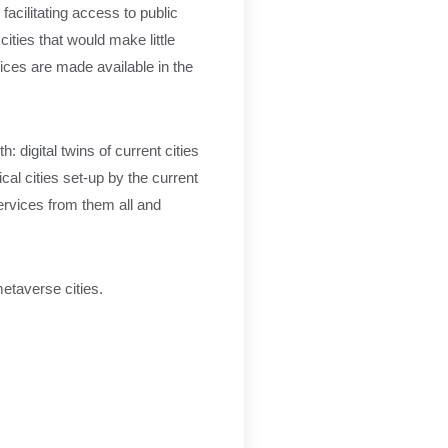
 facilitating access to public
ities that would make little
ices are made available in the
 digital twins of current cities
cal cities set-up by the current
services from them all and
metaverse cities.