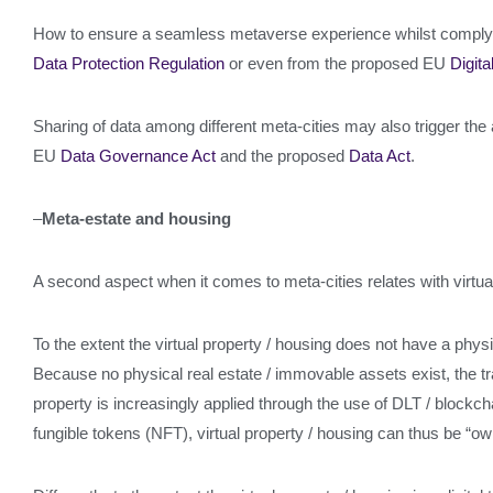
How to ensure a seamless metaverse experience whilst complyin
Data Protection Regulation
or even from the proposed EU
Digita
Sharing of data among different meta-cities may also trigger the 
EU
Data Governance Act
and the proposed
Data Act
.
–
Meta-estate and housing
A second aspect when it comes to meta-cities relates with virtua
To the extent the virtual property / housing does not have a physic
Because no physical real estate / immovable assets exist, the tra
property is increasingly applied through the use of DLT / blockch
fungible tokens (NFT), virtual property / housing can thus be “own