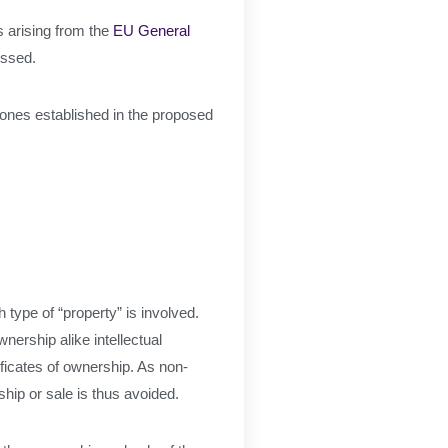
 arising from the
EU General
ressed.
e ones established in the proposed
h type of “property” is involved.
nership alike intellectual
ificates of ownership. As non-
ship or sale is thus avoided.