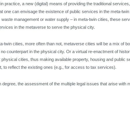
in practice, a new (digital) means of providing the traditional services,
 one can envisage the existence of public services in the meta-twin c
t, waste management or water supply – in meta-twin cities, these serv
rvices in the metaverse to serve the physical city.
win cities, more often than not, metaverse cities will be a mix of both:
o counterpart in the physical city. Or a virtual re-enactment of histori
nt physical cities, thus making available property, housing and public 
, to reflect the existing ones (e.g., for access to tax services).
tain degree, the assessment of the multiple legal issues that arise with 