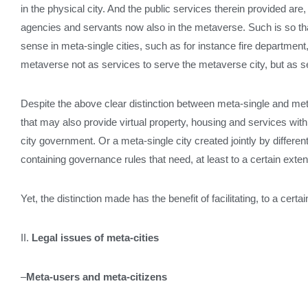
in the physical city. And the public services therein provided are, 
agencies and servants now also in the metaverse. Such is so that
sense in meta-single cities, such as for instance fire departmen
metaverse not as services to serve the metaverse city, but as se
Despite the above clear distinction between meta-single and meta-t
that may also provide virtual property, housing and services with n
city government. Or a meta-single city created jointly by differe
containing governance rules that need, at least to a certain extent
Yet, the distinction made has the benefit of facilitating, to a cer
II.
Legal issues of meta-cities
–
Meta-users and meta-citizens