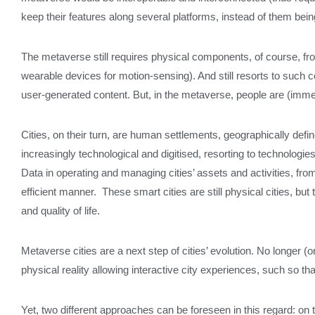
keep their features along several platforms, instead of them being
The metaverse still requires physical components, of course, fr
wearable devices for motion-sensing). And still resorts to such 
user-generated content. But, in the metaverse, people are (immers
Cities, on their turn, are human settlements, geographically def
increasingly technological and digitised, resorting to technologi
Data in operating and managing cities’ assets and activities, from 
efficient manner. These smart cities are still physical cities, 
and quality of life.
Metaverse cities are a next step of cities’ evolution. No longer (o
physical reality allowing interactive city experiences, such so
Yet, two different approaches can be foreseen in this regard: on th