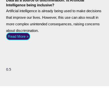
Data as a source of discrimination: Is Artificial
Intelligence being inclusive?
Artificial intelligence is already being used to make decisions
that improve our lives. However, this use can also result in
more complex unintended consequences, raising concerns
about discrimination.
Read More »