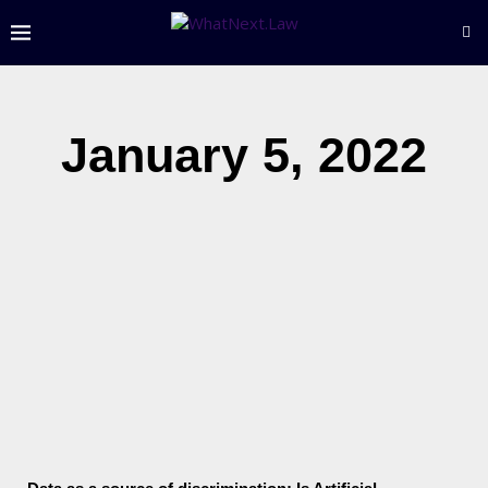
January 5, 2022