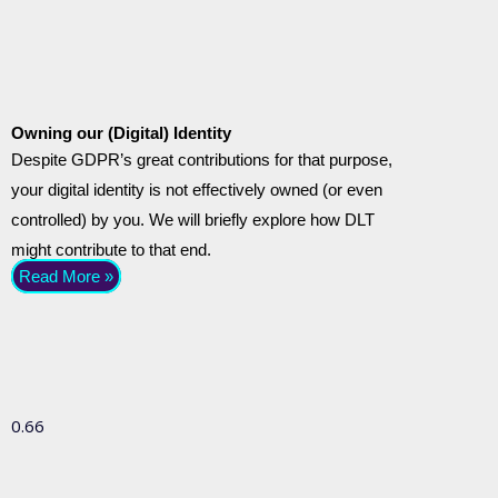
Owning our (Digital) Identity
Despite GDPR’s great contributions for that purpose,
your digital identity is not effectively owned (or even
controlled) by you. We will briefly explore how DLT
might contribute to that end.
Read More »