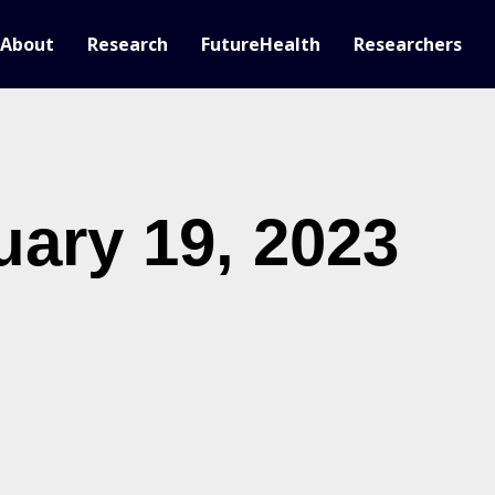
About
Research
FutureHealth
Researchers
uary 19, 2023