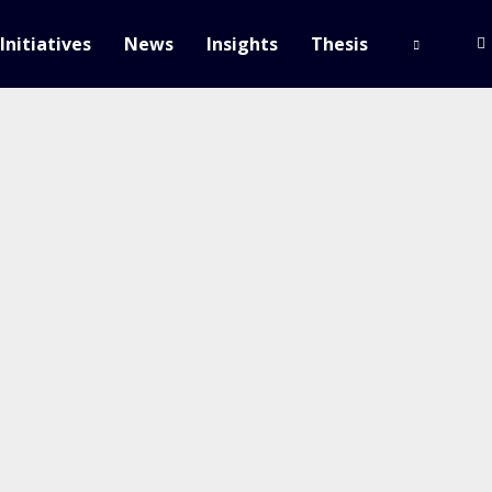
Initiatives
News
Insights
Thesis