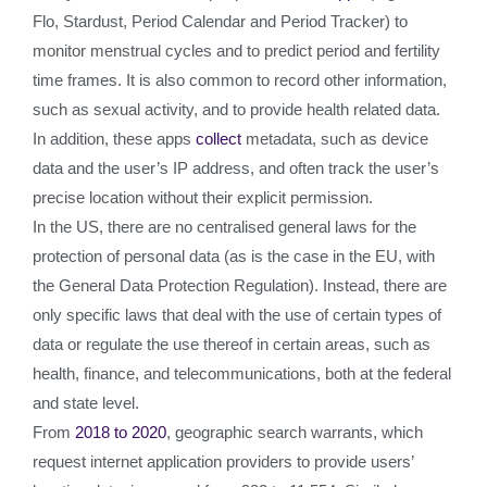
Flo, Stardust, Period Calendar and Period Tracker) to
monitor menstrual cycles and to predict period and fertility
time frames. It is also common to record other information,
such as sexual activity, and to provide health related data.
In addition, these apps
collect
metadata, such as device
data and the user’s IP address, and often track the user’s
precise location without their explicit permission.
In the US, there are no centralised general laws for the
protection of personal data (as is the case in the EU, with
the General Data Protection Regulation). Instead, there are
only specific laws that deal with the use of certain types of
data or regulate the use thereof in certain areas, such as
health, finance, and telecommunications, both at the federal
and state level.
From
2018 to 2020
, geographic search warrants, which
request internet application providers to provide users’