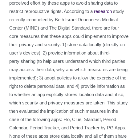
perceived effort by these apps to avoid sharing data to
restrict reproductive rights. According to a
research
study
recently conducted by Beth Israel Deaconess Medical
Center (MIND) and The Digital Standard, there are four
core measures that these apps could implement to improve
their privacy and security: 1) store data locally (directly on
user’s devices); 2) provide information about third-
party sharing (to help users understand which third parties
may access their data, why and which measures are being
implemented); 3) adopt policies to allow the exercise of the
right to delete personal data; and 4) provide information as
to whether an app explicitly stores location data and, if so,
which security and privacy measures are taken. This study
then evaluated the implication of such measures in the
case of the following apps: Flo, Clue, Stardust, Period
Calendar, Period Tracker, and Period Tracker by PG Apps.
None of these apps store data locally and all of them share