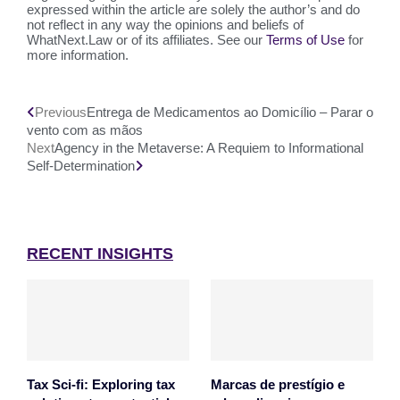
expressed within the article are solely the author’s and do
not reflect in any way the opinions and beliefs of
WhatNext.Law or of its affiliates. See our
Terms of Use
for
more information.
Previous
Entrega de Medicamentos ao Domicílio – Parar o
vento com as mãos
Next
Agency in the Metaverse: A Requiem to Informational
Self-Determination
RECENT INSIGHTS
Tax Sci-fi: Exploring tax
Marcas de prestígio e