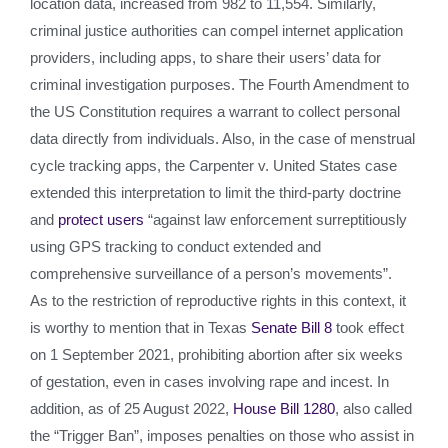
location data, increased from 982 to 11,554. Similarly,
criminal justice authorities can compel internet application
providers, including apps, to share their users’ data for
criminal investigation purposes. The Fourth Amendment to
the US Constitution requires a warrant to collect personal
data directly from individuals. Also, in the case of menstrual
cycle tracking apps, the Carpenter v. United States case
extended this interpretation to limit the third-party doctrine
and
protect users
“against law enforcement surreptitiously
using GPS tracking to conduct extended and
comprehensive surveillance of a person’s movements”.
As to the restriction of reproductive rights in this context, it
is worthy to mention that in Texas
Senate Bill 8
took effect
on 1 September 2021, prohibiting abortion after six weeks
of gestation, even in cases involving rape and incest. In
addition, as of 25 August 2022,
House Bill 1280
, also called
the “Trigger Ban”, imposes penalties on those who assist in