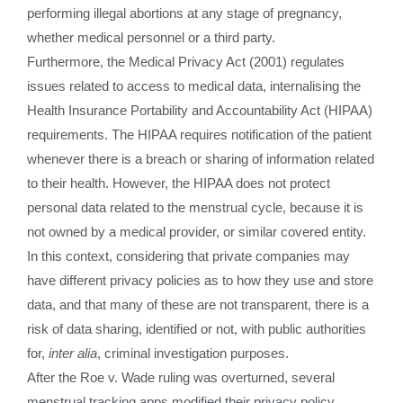
performing illegal abortions at any stage of pregnancy,
whether medical personnel or a third party.
Furthermore, the Medical Privacy Act (2001) regulates
issues related to access to medical data, internalising the
Health Insurance Portability and Accountability Act (HIPAA)
requirements. The HIPAA requires notification of the patient
whenever there is a breach or sharing of information related
to their health. However, the HIPAA does not protect
personal data related to the menstrual cycle, because it is
not owned by a medical provider, or similar covered entity.
In this context, considering that private companies may
have different privacy policies as to how they use and store
data, and that many of these are not transparent, there is a
risk of data sharing, identified or not, with public authorities
for,
inter alia
, criminal investigation purposes.
After the Roe v. Wade ruling was overturned, several
menstrual tracking apps modified their privacy policy,