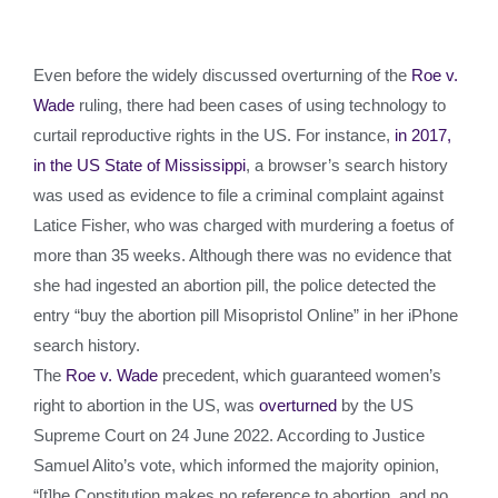
Even before the widely discussed overturning of the
Roe v.
Wade
ruling, there had been cases of using technology to
curtail reproductive rights in the US. For instance,
in 2017,
in the US State of Mississippi
, a browser’s search history
was used as evidence to file a criminal complaint against
Latice Fisher, who was charged with murdering a foetus of
more than 35 weeks. Although there was no evidence that
she had ingested an abortion pill, the police detected the
entry “buy the abortion pill Misopristol Online” in her iPhone
search history.
The
Roe v. Wade
precedent, which guaranteed women’s
right to abortion in the US, was
overturned
by the US
Supreme Court on 24 June 2022. According to Justice
Samuel Alito’s vote, which informed the majority opinion,
“[t]he Constitution makes no reference to abortion, and no