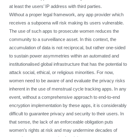
at least the users’ IP address with third parties.
Without a proper legal framework, any app provider which
receives a subpoena will risk making its users vulnerable.
The use of such apps to prosecute women reduces the
community to a surveillance asset. In this context, the
accumulation of data is not reciprocal, but rather one-sided
to sustain power asymmetries within an automated and
institutionalised global infrastructure that has the potential to
attack social, ethical, or religious minorities. For now,
women need to be aware of and evaluate the privacy risks
inherent in the use of menstrual cycle tracking apps. In any
event, without a comprehensive approach to end-to-end
encryption implementation by these apps, it is considerably
difficult to guarantee privacy and security to their users. In
that sense, the lack of an enforceable obligation puts
women’s rights at risk and may undermine decades of