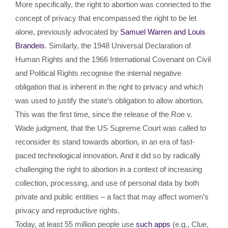
More specifically, the right to abortion was connected to the
concept of privacy that encompassed the right to be let
alone, previously advocated by
Samuel Warren and Louis
Brandeis
. Similarly, the 1948 Universal Declaration of
Human Rights and the 1966 International Covenant on Civil
and Political Rights recognise the internal negative
obligation that is inherent in the right to privacy and which
was used to justify the state’s obligation to allow abortion.
This was the first time, since the release of the Roe v.
Wade judgment, that the US Supreme Court was called to
reconsider its stand towards abortion, in an era of fast-
paced technological innovation. And it did so by radically
challenging the right to abortion in a context of increasing
collection, processing, and use of personal data by both
private and public entities – a fact that may affect women’s
privacy and reproductive rights.
Today, at least 55 million people use
such apps
(e.g., Clue,