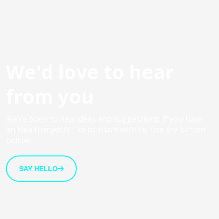
We'd love to hear
from you
We’re open to new ideas and suggestions. If you have
an idea that you’d like to share with us, use the button
bellow.
SAY HELLO