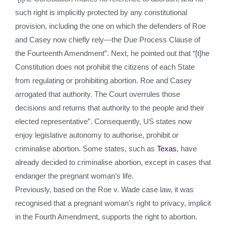
such right is implicitly protected by any constitutional
provision, including the one on which the defenders of Roe
and Casey now chiefly rely—the Due Process Clause of
the Fourteenth Amendment”. Next, he pointed out that “[t]he
Constitution does not prohibit the citizens of each State
from regulating or prohibiting abortion. Roe and Casey
arrogated that authority. The Court overrules those
decisions and returns that authority to the people and their
elected representative”. Consequently, US states now
enjoy legislative autonomy to authorise, prohibit or
criminalise abortion. Some states, such as
Texas
, have
already decided to criminalise abortion, except in cases that
endanger the pregnant woman’s life.
Previously, based on the Roe v. Wade case law, it was
recognised that a pregnant woman’s right to privacy, implicit
in the Fourth Amendment, supports the right to abortion.