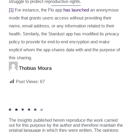
struggle to protect reproductive rights.
[1]
For instance, the Flo app
has launched
an anonymous
mode that grants users access without providing their
name, email address, or any information related to their
health. Similarly, the Stardust app has modified its privacy
policy to provide for end-to-end encryption and make
explicit whom the app shares data with and the purpose of
this sharing.
Thobias Moura
Post Views:
67
The Insights published herein reproduce the work carried
out for this purpose by the author and therefore maintain the
original language in which they were written. The opinions