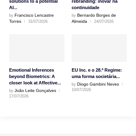
solutions to a potential
rebranding: inovar na
AI...
continuidade
Francisco Lencastre
Bernardo Borges de
by
by
Torres
Almeida
31/07/2026
24/07/2026
Emotional Inferences
EU Inc. e o 28.º Regime:
beyond Biometrics: A
uma forma societária...
closer look at Affective...
Diogo Gambini Neves
by
10/07/2026
João Leite Gonçalves
by
17/07/2026