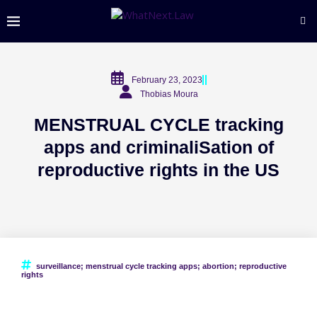
February 23, 2023
Thobias Moura
MENSTRUAL CYCLE tracking
apps and criminaliSation of
reproductive rights in the US
surveillance; menstrual cycle tracking apps; abortion; reproductive
rights