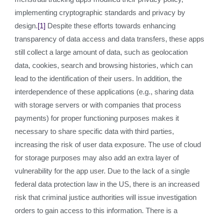
implementing cryptographic standards and privacy by
design.
[1]
Despite these efforts towards enhancing
transparency of data access and data transfers, these apps
still collect a large amount of data, such as geolocation
data, cookies, search and browsing histories, which can
lead to the identification of their users. In addition, the
interdependence of these applications (e.g., sharing data
with storage servers or with companies that process
payments) for proper functioning purposes makes it
necessary to share specific data with third parties,
increasing the risk of user data exposure. The use of cloud
for storage purposes may also add an extra layer of
vulnerability for the app user. Due to the lack of a single
federal data protection law in the US, there is an increased
risk that criminal justice authorities will issue investigation
orders to gain access to this information. There is a