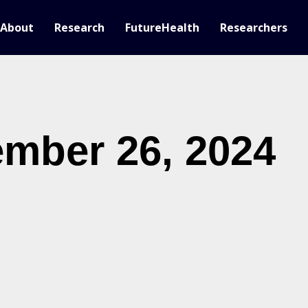
About
Research
FutureHealth
Researchers
mber 26, 2024