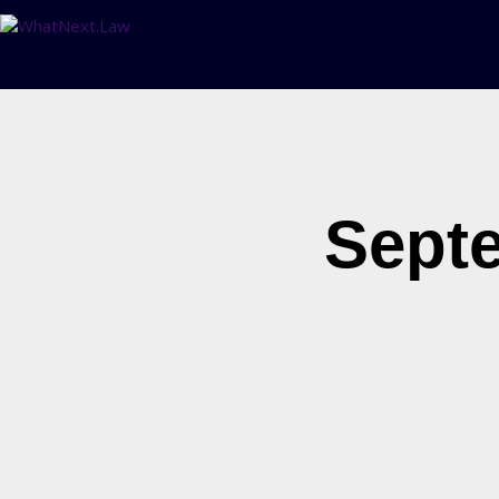
Septe