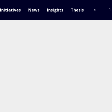
Initiatives
News
Insights
Thesis