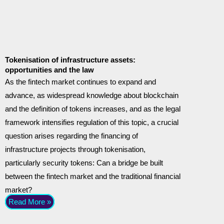
Tokenisation of infrastructure assets:
opportunities and the law
As the fintech market continues to expand and
advance, as widespread knowledge about blockchain
and the definition of tokens increases, and as the legal
framework intensifies regulation of this topic, a crucial
question arises regarding the financing of
infrastructure projects through tokenisation,
particularly security tokens: Can a bridge be built
between the fintech market and the traditional financial
market?
Read More »