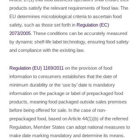
products satisfy the relevant requirements of food law. The
EU determines microbiological criteria to ascertain food
safety, such as those set forth in
Regulation (EC)
2073/2005
. These conditions can be accurately measured
by dynamic shelf-life label technology, ensuring food safety
and compliance with the existing law.
Regulation (EU) 1169/2011
on the provision of food
information to consumers establishes that the date of
minimum durability or the ‘use by’ date is mandatory
information on the package or label of prepackaged food
products, meaning food packaged outside sales premises
before being offered for sale. In the case of non-
prepackaged food, based on Article 44(1)(b) of the referred
Regulation, Member States can adopt national measures to
make date marking mandatory and determine its means.