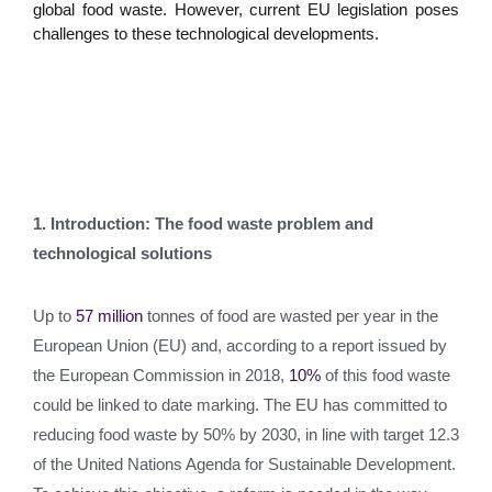
global food waste. However, current EU legislation poses
challenges to these technological developments.
1. Introduction: The food waste problem and
technological solutions
Up to
57 million
tonnes of food are wasted per year in the
European Union (EU) and, according to a report issued by
the European Commission in 2018,
10%
of this food waste
could be linked to date marking. The EU has committed to
reducing food waste by 50% by 2030, in line with target 12.3
of the United Nations Agenda for Sustainable Development.