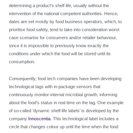
determining a product’s shelf life, usually without the
intervention of the national competent authorities. Hence,
dates are set mostly by food business operators, which, to
prioritise food safety, tend to take into consideration worst
case scenarios for consumers and/or retailer behaviour,
since it is impossible to previously know exactly the
conditions under which the food will be stored until its
consumption.
Consequently, food tech companies have been developing
technological tags with in-package sensors that
continuously monitor internal microbial growth, informing
about the food’s status in real time on the tag. One example
of so-called ‘dynamic shelf-life labels’ is developed by the
company
Innoscentia
. This technological label includes a
circle that changes colour up until the time when the food