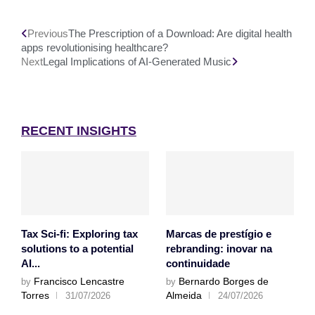
Previous
The Prescription of a Download: Are digital health
apps revolutionising healthcare?
Next
Legal Implications of AI-Generated Music
RECENT INSIGHTS
Tax Sci-fi: Exploring tax
Marcas de prestígio e
solutions to a potential
rebranding: inovar na
AI...
continuidade
Francisco Lencastre
Bernardo Borges de
by
by
Torres
Almeida
31/07/2026
24/07/2026