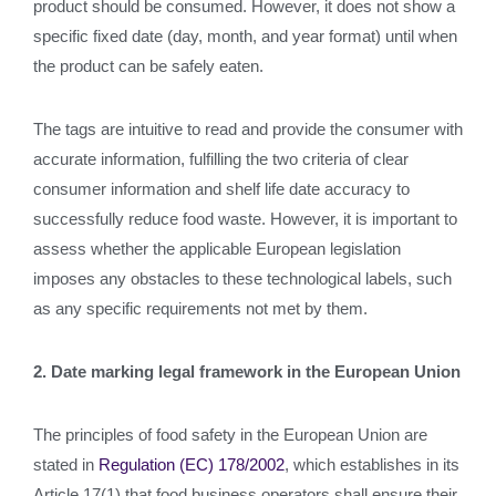
product should be consumed. However, it does not show a
specific fixed date (day, month, and year format) until when
the product can be safely eaten.
The tags are intuitive to read and provide the consumer with
accurate information, fulfilling the two criteria of clear
consumer information and shelf life date accuracy to
successfully reduce food waste. However, it is important to
assess whether the applicable European legislation
imposes any obstacles to these technological labels, such
as any specific requirements not met by them.
2. Date marking legal framework in the European Union
The principles of food safety in the European Union are
stated in
Regulation (EC) 178/2002
, which establishes in its
Article 17(1) that food business operators shall ensure their