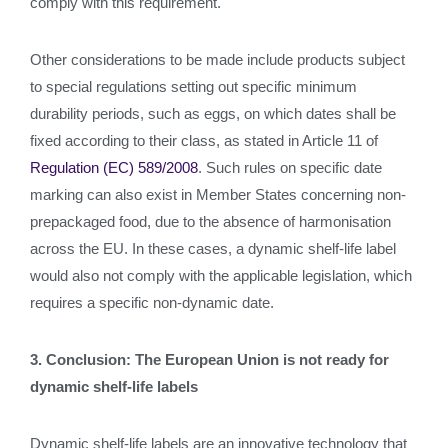
comply with this requirement.
Other considerations to be made include products subject
to special regulations setting out specific minimum
durability periods, such as eggs, on which dates shall be
fixed according to their class, as stated in Article 11 of
Regulation (EC) 589/2008
. Such rules on specific date
marking can also exist in Member States concerning non-
prepackaged food, due to the absence of harmonisation
across the EU. In these cases, a dynamic shelf-life label
would also not comply with the applicable legislation, which
requires a specific non-dynamic date.
3. Conclusion: The European Union is not ready for
dynamic shelf-life labels
Dynamic shelf-life labels are an innovative technology that