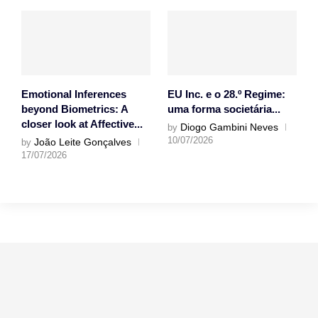
Emotional Inferences
EU Inc. e o 28.º Regime:
beyond Biometrics: A
uma forma societária...
closer look at Affective...
Diogo Gambini Neves
by
10/07/2026
João Leite Gonçalves
by
17/07/2026