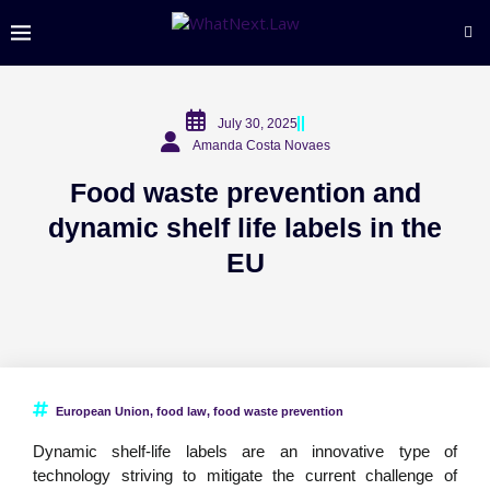
July 30, 2025
Amanda Costa Novaes
Food waste prevention and
dynamic shelf life labels in the
EU
European Union
,
food law
,
food waste prevention
Dynamic shelf-life labels are an innovative type of
technology striving to mitigate the current challenge of