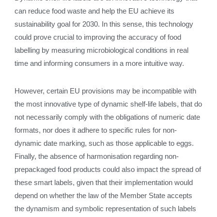
can reduce food waste and help the EU achieve its
sustainability goal for 2030. In this sense, this technology
could prove crucial to improving the accuracy of food
labelling by measuring microbiological conditions in real
time and informing consumers in a more intuitive way.
However, certain EU provisions may be incompatible with
the most innovative type of dynamic shelf-life labels, that do
not necessarily comply with the obligations of numeric date
formats, nor does it adhere to specific rules for non-
dynamic date marking, such as those applicable to eggs.
Finally, the absence of harmonisation regarding non-
prepackaged food products could also impact the spread of
these smart labels, given that their implementation would
depend on whether the law of the Member State accepts
the dynamism and symbolic representation of such labels