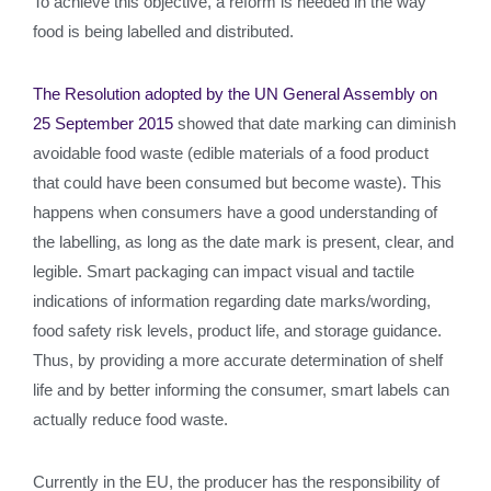
To achieve this objective, a reform is needed in the way
food is being labelled and distributed.
The Resolution adopted by the UN General Assembly on
25 September 2015
showed that date marking can diminish
avoidable food waste (edible materials of a food product
that could have been consumed but become waste). This
happens when consumers have a good understanding of
the labelling, as long as the date mark is present, clear, and
legible. Smart packaging can impact visual and tactile
indications of information regarding date marks/wording,
food safety risk levels, product life, and storage guidance.
Thus, by providing a more accurate determination of shelf
life and by better informing the consumer, smart labels can
actually reduce food waste.
Currently in the EU, the producer has the responsibility of