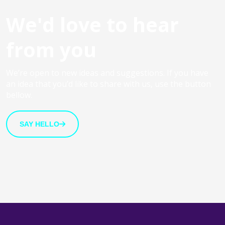
We'd love to hear
from you
We’re open to new ideas and suggestions. If you have
an idea that you’d like to share with us, use the button
bellow.
SAY HELLO