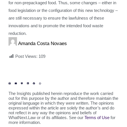
for non-prepackaged food. Thus, some changes – either in
food legislation or the configuration of this new technology –
are still necessary to ensure the lawfulness of these
innovations and to promote the intended food waste
reduction.
Amanda Costa Novaes
Post Views:
109
The Insights published herein reproduce the work carried
out for this purpose by the author and therefore maintain the
original language in which they were written. The opinions
expressed within the article are solely the author’s and do
not reflect in any way the opinions and beliefs of
WhatNext.Law or of its affiliates. See our
Terms of Use
for
more information.