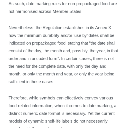
As such, date marking rules for non-prepackaged food are
not harmonised across Member States.
Nevertheless, the Regulation establishes in its Annex X
how the minimum durability and/or ‘use by’ dates shall be
indicated on prepackaged food, stating that “the date shall
consist of the day, the month and, possibly, the year, in that
order and in uncoded form”. In certain cases, there is not
the need for the complete date, with only the day and
month, or only the month and year, or only the year being
sufficient in these cases.
Therefore, while symbols can effectively convey various
food-related information, when it comes to date marking, a
distinct numeric date format is necessary. Yet the current
models of dynamic shelf-life labels do not necessarily