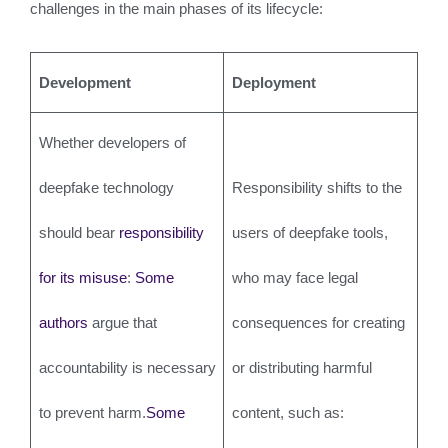
challenges in the main phases of its lifecycle:
Development
Deployment
Whether developers of
deepfake technology
Responsibility shifts to the
should bear
responsibility
users of deepfake tools,
for its misuse
:
Some
who may face legal
authors
argue that
consequences for creating
accountability is necessary
or distributing harmful
to prevent harm.
Some
content, such as: