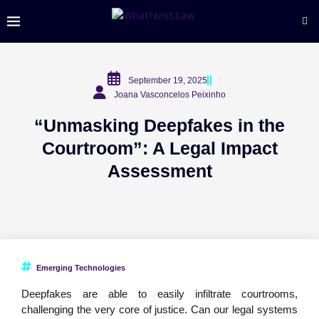
September 19, 2025
Joana Vasconcelos Peixinho
“Unmasking Deepfakes in the
Courtroom”: A Legal Impact
Assessment
Emerging Technologies
Deepfakes are able to easily infiltrate courtrooms,
challenging the very core of justice. Can our legal systems