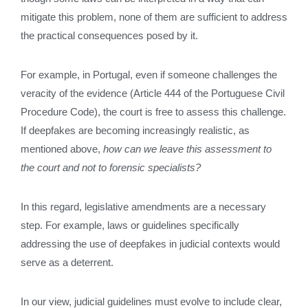
mitigate this problem, none of them are sufficient to address
the practical consequences posed by it.
For example, in Portugal, even if someone challenges the
veracity of the evidence (Article 444 of the Portuguese Civil
Procedure Code), the court is free to assess this challenge.
If deepfakes are becoming increasingly realistic, as
mentioned above,
how can we leave this assessment to
the court and not to forensic specialists?
In this regard, legislative amendments are a necessary
step. For example, laws or guidelines specifically
addressing the use of deepfakes in judicial contexts would
serve as a deterrent.
In our view, judicial guidelines must evolve to include clear,