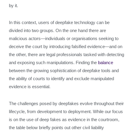
by it.
In this context, users of deepfake technology can be
divided into two groups. On the one hand there are
malicious actors—individuals or organisations seeking to
deceive the court by introducing falsified evidence—and on
the other, there are legal professionals tasked with detecting
and exposing such manipulations. Finding the
balance
between the growing sophistication of deepfake tools and
the ability of courts to identify and exclude manipulated
evidence is essential.
The challenges posed by deepfakes evolve throughout their
lifecycle, from development to deployment. While our focus
is on the use of deep fakes as evidence in the courtroom,
the table below briefly points out other civil liability