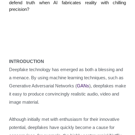
defend truth when AI fabricates reality with chilling
precision?
INTRODUCTION
Deepfake technology has emerged as both a blessing and
a menace. By using machine learning techniques, such as
Generative Adversarial Networks (
GANs
), deepfakes make
it easy to produce convincingly realistic audio, video and
image material.
Although initially met with enthusiasm for their innovative
potential, deepfakes have quickly become a cause for