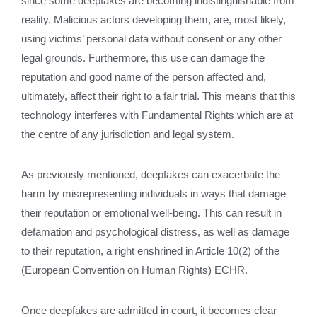
since some deepfakes are becoming indistinguishable from
reality. Malicious actors developing them, are, most likely,
using victims’ personal data without consent or any other
legal grounds. Furthermore, this use can damage the
reputation and good name of the person affected and,
ultimately, affect their right to a fair trial. This means that this
technology interferes with Fundamental Rights which are at
the centre of any jurisdiction and legal system.
As previously mentioned, deepfakes can exacerbate the
harm by misrepresenting individuals in ways that damage
their reputation or emotional well-being. This can result in
defamation and psychological distress, as well as damage
to their reputation, a right enshrined in Article 10(2) of the
(European Convention on Human Rights) ECHR.
Once deepfakes are admitted in court, it becomes clear