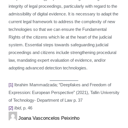
integrity of legal proceedings, particularly with regard to the
admissibility of digital evidence. It is necessary to adapt the
current legal framework to address the complexity of new
technologies so that we can ensure the Fundamental
Rights of the citizens which lie at the heart of the judicial
system. Essential steps towards safeguarding judicial
proceedings and citizens include strengthening procedural
law, mandating expert evaluation of evidence, and/or
adopting advanced detection technologies.
[1]
Ibrahim Mammadzada; “Deepfakes and Freedom of
Expression: European Perspective” (2021), Tallin University
of Technology- Department of Law p. 37
[2]
Ibid
, p. 46
Joana Vasconcelos Peixinho