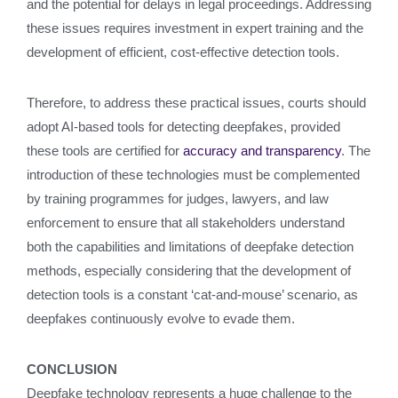
and the potential for delays in legal proceedings. Addressing
these issues requires investment in expert training and the
development of efficient, cost-effective detection tools.
Therefore, to address these practical issues, courts should
adopt AI-based tools for detecting deepfakes, provided
these tools are certified for
accuracy and transparency
. The
introduction of these technologies must be complemented
by training programmes for judges, lawyers, and law
enforcement to ensure that all stakeholders understand
both the capabilities and limitations of deepfake detection
methods, especially considering that the development of
detection tools is a constant ‘cat-and-mouse’ scenario, as
deepfakes continuously evolve to evade them.
CONCLUSION
Deepfake technology represents a huge challenge to the