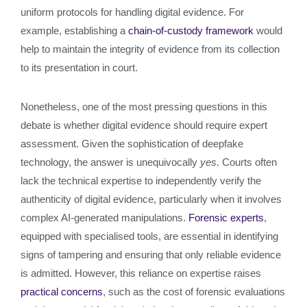
uniform protocols for handling digital evidence. For
example, establishing a
chain-of-custody framework
would
help to maintain the integrity of evidence from its collection
to its presentation in court.
Nonetheless, one of the most pressing questions in this
debate is whether digital evidence should require expert
assessment. Given the sophistication of deepfake
technology, the answer is unequivocally
yes
. Courts often
lack the technical expertise to independently verify the
authenticity of digital evidence, particularly when it involves
complex AI-generated manipulations.
Forensic experts
,
equipped with specialised tools, are essential in identifying
signs of tampering and ensuring that only reliable evidence
is admitted. However, this reliance on expertise raises
practical concerns
, such as the cost of forensic evaluations