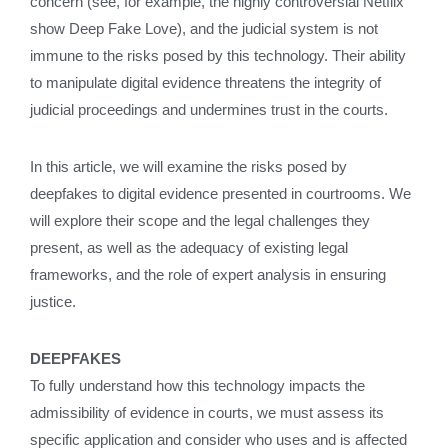
concern (see, for example, the highly controversial Netflix
show Deep Fake Love), and the judicial system is not
immune to the risks posed by this technology. Their ability
to manipulate digital evidence threatens the integrity of
judicial proceedings and undermines trust in the courts.
In this article, we will examine the risks posed by
deepfakes to digital evidence presented in courtrooms. We
will explore their scope and the legal challenges they
present, as well as the adequacy of existing legal
frameworks, and the role of expert analysis in ensuring
justice.
DEEPFAKES
To fully understand how this technology impacts the
admissibility of evidence in courts, we must assess its
specific application and consider who uses and is affected