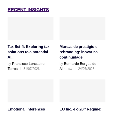
RECENT INSIGHTS
Tax Sci-fi: Exploring tax
Marcas de prestígio e
solutions to a potential
rebranding: inovar na
AI...
continuidade
Francisco Lencastre
Bernardo Borges de
by
by
Torres
Almeida
31/07/2026
24/07/2026
Emotional Inferences
EU Inc. e o 28.º Regime: