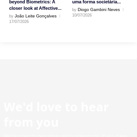
beyond Biometrics: A
uma forma societária...
closer look at Affective...
Diogo Gambini Neves
by
10/07/2026
João Leite Gonçalves
by
17/07/2026
We'd love to hear
from you
We’re open to new ideas and suggestions. If you have