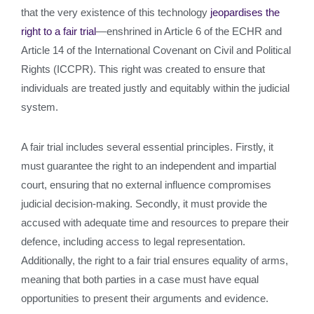
that the very existence of this technology
jeopardises the
right to a fair trial
—enshrined in Article 6 of the ECHR and
Article 14 of the International Covenant on Civil and Political
Rights (ICCPR). This right was created to ensure that
individuals are treated justly and equitably within the judicial
system.
A fair trial includes several essential principles. Firstly, it
must guarantee the right to an independent and impartial
court, ensuring that no external influence compromises
judicial decision-making. Secondly, it must provide the
accused with adequate time and resources to prepare their
defence, including access to legal representation.
Additionally, the right to a fair trial ensures equality of arms,
meaning that both parties in a case must have equal
opportunities to present their arguments and evidence.