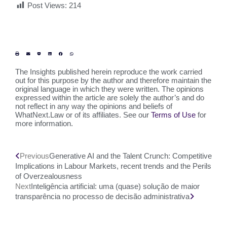
Post Views:
214
The Insights published herein reproduce the work carried
out for this purpose by the author and therefore maintain the
original language in which they were written. The opinions
expressed within the article are solely the author’s and do
not reflect in any way the opinions and beliefs of
WhatNext.Law or of its affiliates. See our
Terms of Use
for
more information.
Previous
Generative AI and the Talent Crunch: Competitive
Implications in Labour Markets, recent trends and the Perils
of Overzealousness
Next
Inteligência artificial: uma (quase) solução de maior
transparência no processo de decisão administrativa