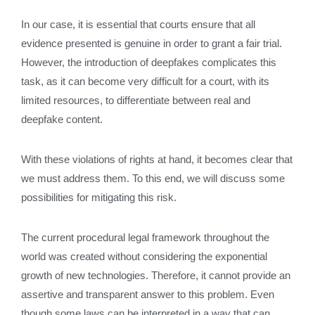
In our case, it is essential that courts ensure that all
evidence presented is genuine in order to grant a fair trial.
However, the introduction of deepfakes complicates this
task, as it can become very difficult for a court, with its
limited resources, to differentiate between real and
deepfake content.
With these violations of rights at hand, it becomes clear that
we must address them. To this end, we will discuss some
possibilities for mitigating this risk.
The current procedural legal framework throughout the
world was created without considering the exponential
growth of new technologies. Therefore, it cannot provide an
assertive and transparent answer to this problem. Even
though some laws can be interpreted in a way that can