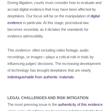
During litigation, courts must consider how to evaluate and
accept digital evidence that may have been affected by
deepfakes. Our focus will be on the manipulation of
digital
evidence
in particular. At this stage, procedural law
becomes essential, as it dictates the standards for
evidence admissibility.
This evidence- often including video footage, audio
recordings, or images—plays a critical role in trials by
influencing judges’ decisions. The increasing development
of technology has brought deepfakes that are nearly
indistinguishable from authentic materials
.
LEGAL CHALLENGES AND RISK MITIGATION
The most pressing issue is the
authenticity of this evidence