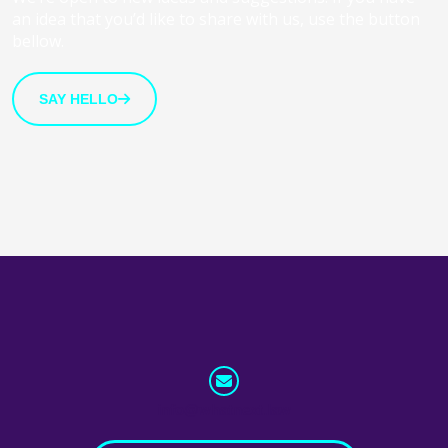
an idea that you’d like to share with us, use the button
bellow.
SAY HELLO
info@whatnext.law