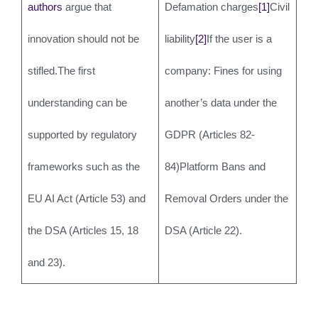
authors
argue that
Defamation charges
[1]
Civil
innovation should not be
liability
[2]
If the user is a
stifled.The first
company: Fines for using
understanding can be
another’s data under the
supported by regulatory
GDPR (Articles 82-
frameworks such as the
84)Platform Bans and
EU AI Act (Article 53) and
Removal Orders under the
the DSA (Articles 15, 18
DSA (Article 22).
and 23).