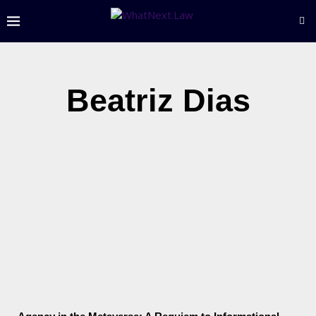
Beatriz Dias