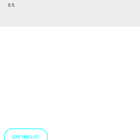
We'd love to hear
from you
We’re open to new ideas and suggestions. If you have
an idea that you’d like to share with us, use the button
bellow.
SAY HELLO