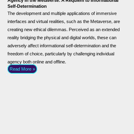
Agency in the Metaverse: A Requiem to Informational
Self-Determination
The development and multiple applications of immersive
interfaces and virtual realities, such as the Metaverse, are
creating new ethical dilemmas. Perceived as an extended
reality bridging the physical and digital worlds, these can
adversely affect informational self-determination and the
freedom of choice, particularly by challenging individual
agency both online and offline.
Read More »