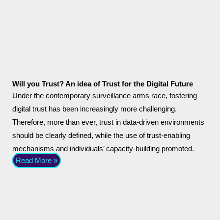
Will you Trust? An idea of Trust for the Digital Future
Under the contemporary surveillance arms race, fostering
digital trust has been increasingly more challenging.
Therefore, more than ever, trust in data-driven environments
should be clearly defined, while the use of trust-enabling
mechanisms and individuals’ capacity-building promoted.
Read More »