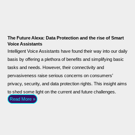
The Future Alexa: Data Protection and the rise of Smart
Voice Assistants
Intelligent Voice Assistants have found their way into our daily
basis by offering a plethora of benefits and simplifying basic
tasks and needs. However, their connectivity and
pervasiveness raise serious concerns on consumers’
privacy, security, and data protection rights. This insight aims
to shed some light on the current and future challenges.
Read More »