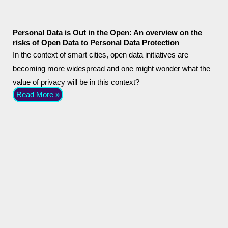
Personal Data is Out in the Open: An overview on the
risks of Open Data to Personal Data Protection
In the context of smart cities, open data initiatives are
becoming more widespread and one might wonder what the
value of privacy will be in this context?
Read More »