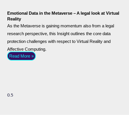
Emotional Data in the Metaverse – A legal look at Virtual
Reality
As the Metaverse is gaining momentum also from a legal
research perspective, this Insight outlines the core data
protection challenges with respect to Virtual Reality and
Affective Computing.
Read More »