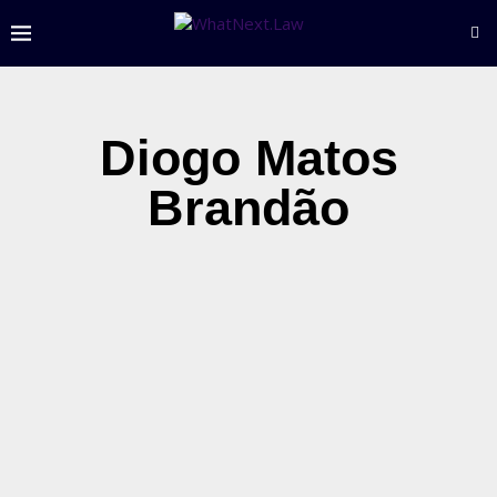
Diogo Matos
Brandão