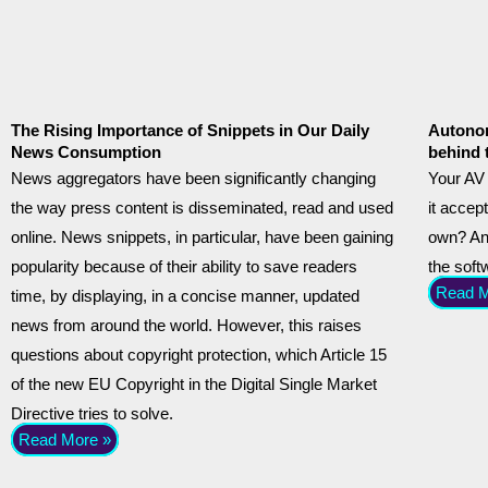
The Rising Importance of Snippets in Our Daily
Autonom
News Consumption
behind 
News aggregators have been significantly changing
Your AV 
the way press content is disseminated, read and used
it accept
online. News snippets, in particular, have been gaining
own? And
popularity because of their ability to save readers
the sof
Read M
time, by displaying, in a concise manner, updated
news from around the world. However, this raises
questions about copyright protection, which Article 15
of the new EU Copyright in the Digital Single Market
Directive tries to solve.
Read More »