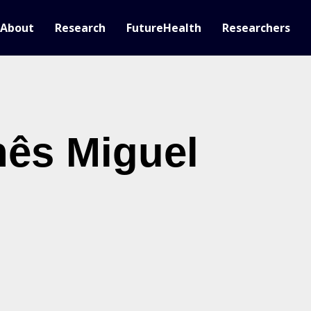
About
Research
FutureHealth
Researchers
nês Miguel