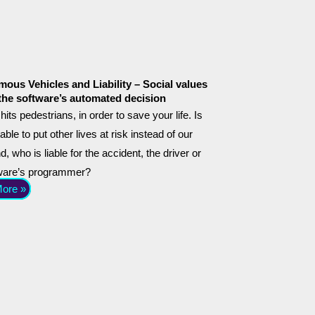
ous Vehicles and Liability – Social values
the software’s automated decision
hits pedestrians, in order to save your life. Is
able to put other lives at risk instead of our
, who is liable for the accident, the driver or
tware’s programmer?
ore »