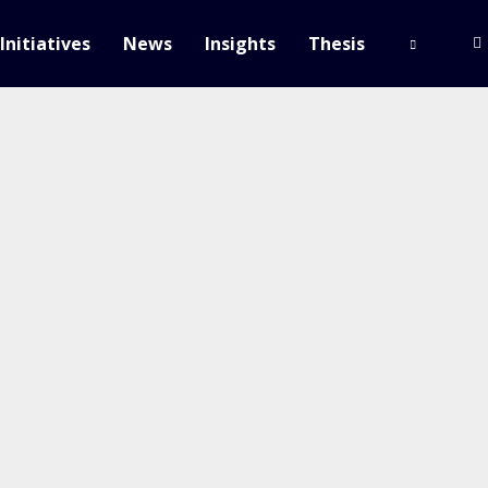
Initiatives
News
Insights
Thesis