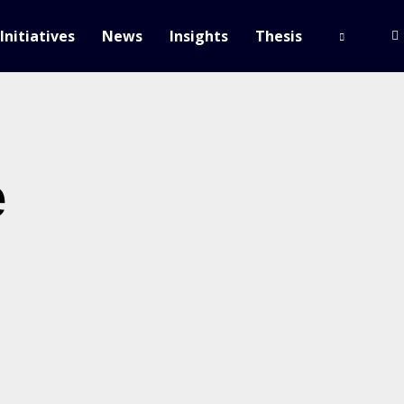
Initiatives
News
Insights
Thesis
e