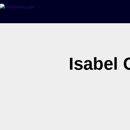
Isabel