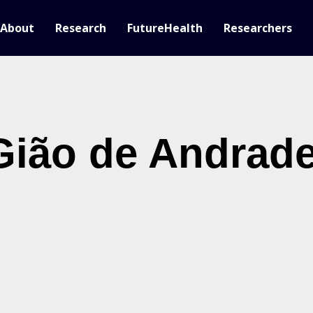
About
Research
FutureHealth
Researchers
 Gião de Andrad