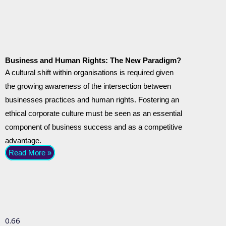
Business and Human Rights: The New Paradigm?
A cultural shift within organisations is required given
the growing awareness of the intersection between
businesses practices and human rights. Fostering an
ethical corporate culture must be seen as an essential
component of business success and as a competitive
advantage.
Read More »