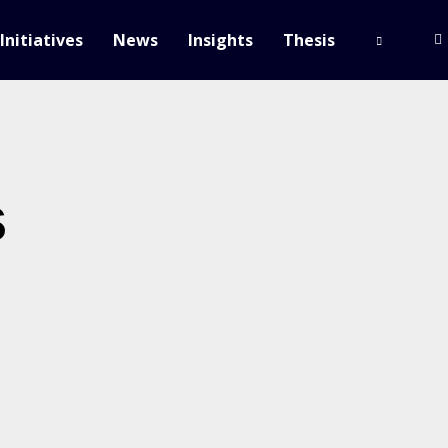
Initiatives
News
Insights
Thesis
s