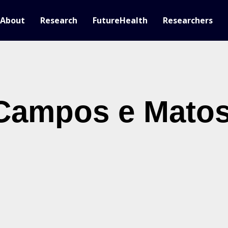
About
Research
FutureHealth
Researchers
Campos e Mato