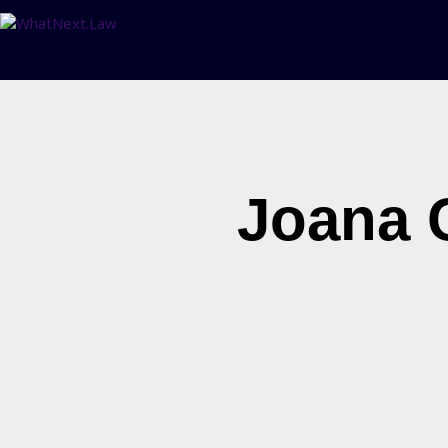
Joana 