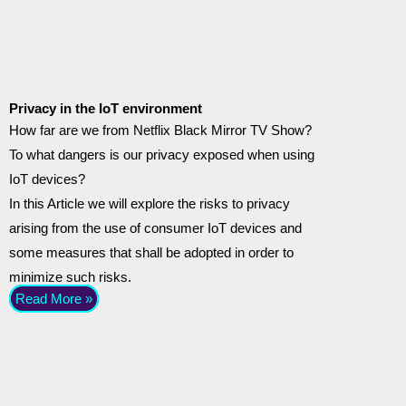
Privacy in the IoT environment
How far are we from Netflix Black Mirror TV Show?
To what dangers is our privacy exposed when using
IoT devices?
In this Article we will explore the risks to privacy
arising from the use of consumer IoT devices and
some measures that shall be adopted in order to
minimize such risks.
Read More »