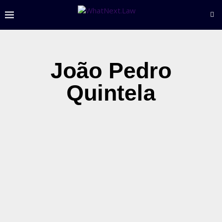
João Pedro
Quintela