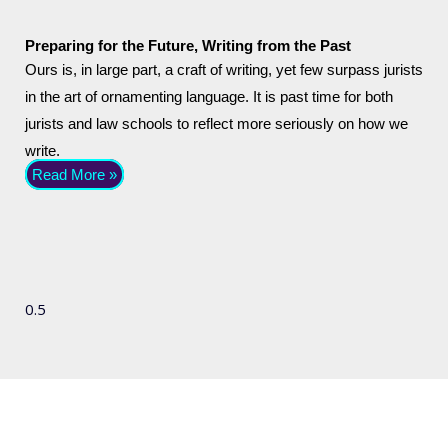
Preparing for the Future, Writing from the Past
Ours is, in large part, a craft of writing, yet few surpass jurists
in the art of ornamenting language. It is past time for both
jurists and law schools to reflect more seriously on how we
write.
Read More »