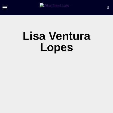
Lisa Ventura
Lopes