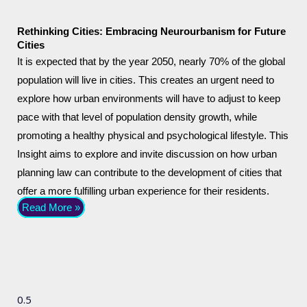
Rethinking Cities: Embracing Neurourbanism for Future
Cities
It is expected that by the year 2050, nearly 70% of the global
population will live in cities. This creates an urgent need to
explore how urban environments will have to adjust to keep
pace with that level of population density growth, while
promoting a healthy physical and psychological lifestyle. This
Insight aims to explore and invite discussion on how urban
planning law can contribute to the development of cities that
offer a more fulfilling urban experience for their residents.
Read More »