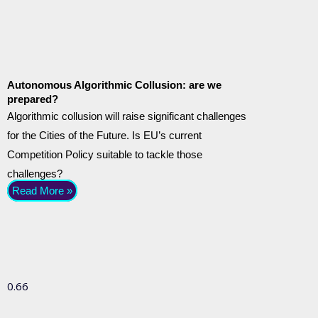
Autonomous Algorithmic Collusion: are we
prepared?
Algorithmic collusion will raise significant challenges
for the Cities of the Future. Is EU’s current
Competition Policy suitable to tackle those
challenges?
Read More »