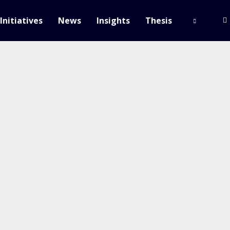
Initiatives
News
Insights
Thesis