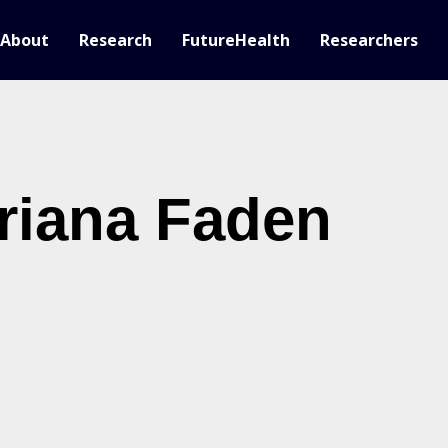
About
Research
FutureHealth
Researchers
riana Faden