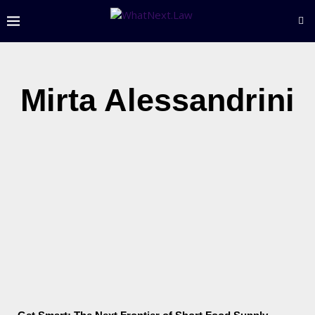
Mirta Alessandrini