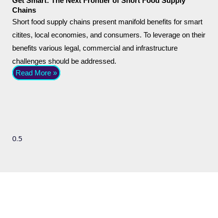
Get Smart: The Next Frontier of Short Food Supply
Chains
Short food supply chains present manifold benefits for smart
citites, local economies, and consumers. To leverage on their
benefits various legal, commercial and infrastructure
challenges should be addressed.
Read More »