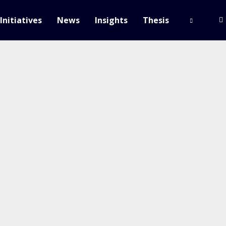
Initiatives
News
Insights
Thesis