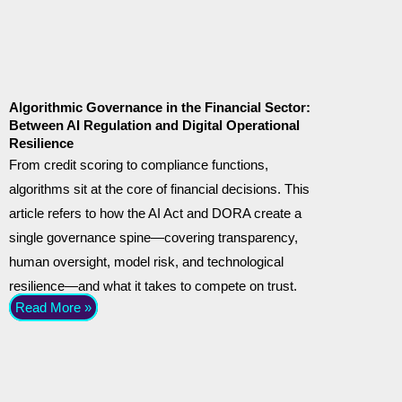
Algorithmic Governance in the Financial Sector:
Between AI Regulation and Digital Operational
Resilience
From credit scoring to compliance functions,
algorithms sit at the core of financial decisions. This
article refers to how the AI Act and DORA create a
single governance spine—covering transparency,
human oversight, model risk, and technological
resilience—and what it takes to compete on trust.
Read More »