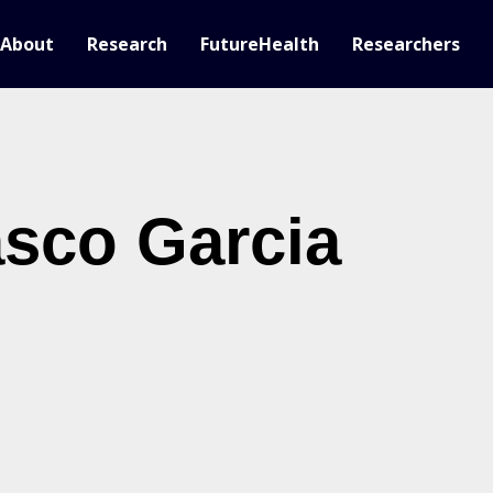
About
Research
FutureHealth
Researchers
sco Garcia