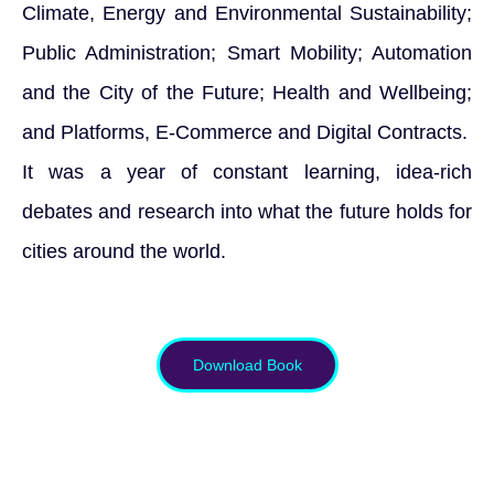
Climate, Energy and Environmental Sustainability;
Public Administration; Smart Mobility; Automation
and the City of the Future; Health and Wellbeing;
and Platforms, E-Commerce and Digital Contracts.
It was a year of constant learning, idea-rich
debates and research into what the future holds for
cities around the world.
Download Book