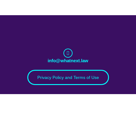
info@whatnext.law
Privacy Policy and Terms of Use
Download