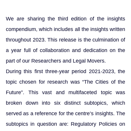
We are sharing the third edition of the insights
compendium, which includes all the insights written
throughout 2023. This release is the culmination of
a year full of collaboration and dedication on the
part of our Researchers and Legal Movers.
During this first three-year period 2021-2023, the
topic chosen for research was “The Cities of the
Future”. This vast and multifaceted topic was
broken down into six distinct subtopics, which
served as a reference for the centre’s insights. The
subtopics in question are: Regulatory Policies on