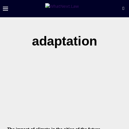
adaptation