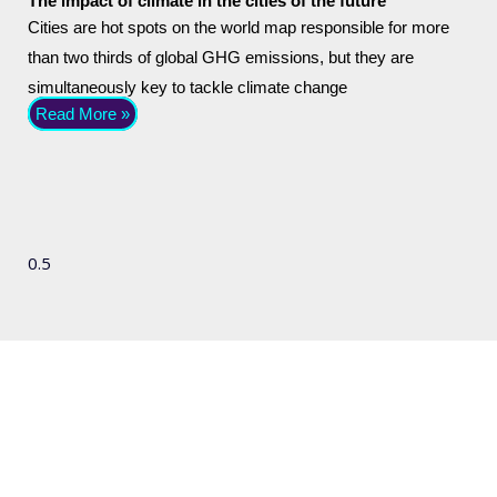
The impact of climate in the cities of the future
Cities are hot spots on the world map responsible for more
than two thirds of global GHG emissions, but they are
simultaneously key to tackle climate change
Read More »