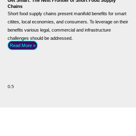
Get Smart: The Next Frontier of Short Food Supply
Chains
Short food supply chains present manifold benefits for smart
citites, local economies, and consumers. To leverage on their
benefits various legal, commercial and infrastructure
challenges should be addressed.
Read More »