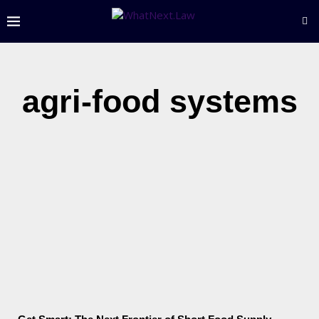
agri-food systems