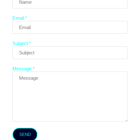
Email *
Subject *
Message *
SEND