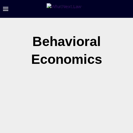
Behavioral
Economics