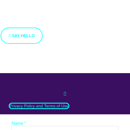
from you
We’re open to new ideas and suggestions. If you have an
idea that you’d like to share with us, use the button bellow.
SAY HELLO
info@whatnext.law
Privacy Policy and Terms of Use
Name *