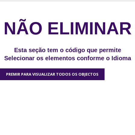
NÃO ELIMINAR
Esta seção tem o código que permite
Selecionar os elementos conforme o Idioma
PREMIR PARA VISUALIZAR TODOS OS OBJECTOS
We'd love to hear