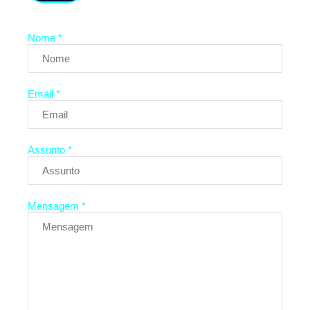
Nome *
Email *
Assunto *
Mensagem *