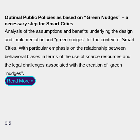
Optimal Public Policies as based on “Green Nudges” – a
necessary step for Smart Cities
Analysis of the assumptions and benefits underlying the design
and implementation and “green nudges” for the context of Smart
Cities. With particular emphasis on the relationship between
behavioral biases in terms of the use of scarce resources and
the legal challenges associated with the creation of “green
“nudges”.
Read More »