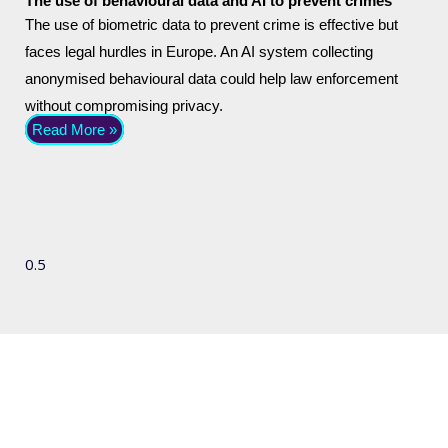
The use of behavioural data and AI to prevent crimes
The use of biometric data to prevent crime is effective but
faces legal hurdles in Europe. An AI system collecting
anonymised behavioural data could help law enforcement
without compromising privacy.
Read More »