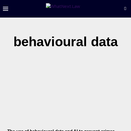
behavioural data