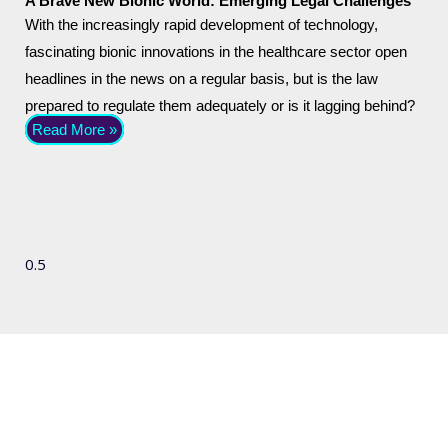
A Brave New Bionic World: Emerging Legal Challenges
With the increasingly rapid development of technology,
fascinating bionic innovations in the healthcare sector open
headlines in the news on a regular basis, but is the law
prepared to regulate them adequately or is it lagging behind?
Read More »