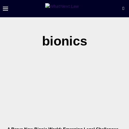
bionics