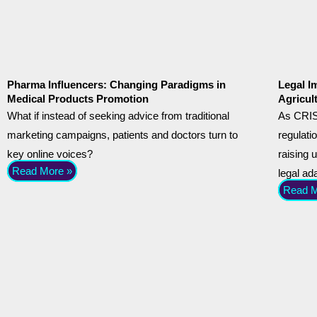
Pharma Influencers: Changing Paradigms in
Legal I
Medical Products Promotion
Agricul
What if instead of seeking advice from traditional
As CRIS
marketing campaigns, patients and doctors turn to
regulati
key online voices?
raising 
Read More »
legal ad
Read M