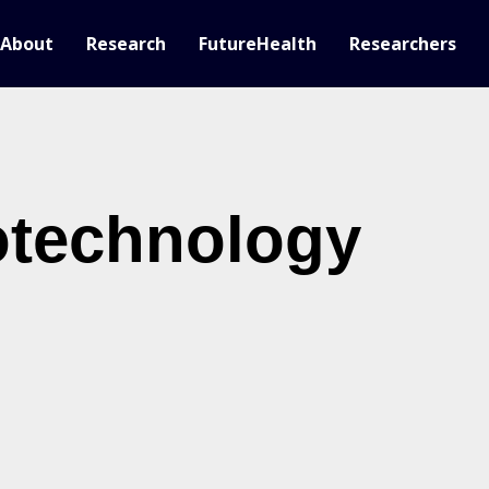
About
Research
FutureHealth
Researchers
otechnology