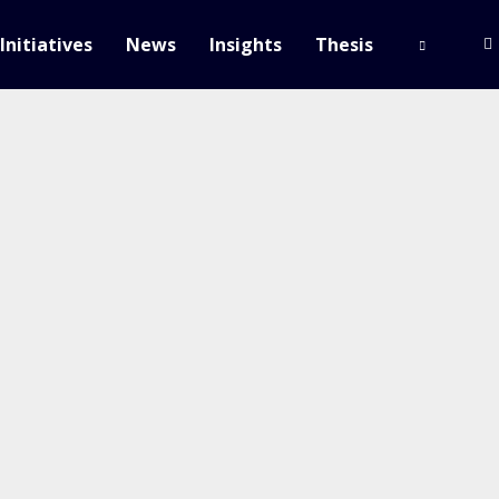
Initiatives
News
Insights
Thesis