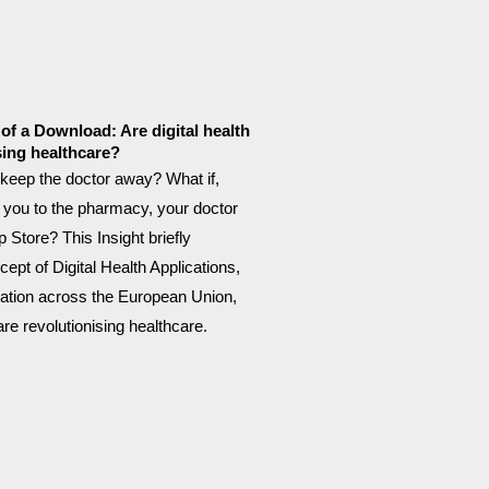
of a Download: Are digital health
sing healthcare?
keep the doctor away? What if,
 you to the pharmacy, your doctor
 Store? This Insight briefly
ept of Digital Health Applications,
lation across the European Union,
re revolutionising healthcare.