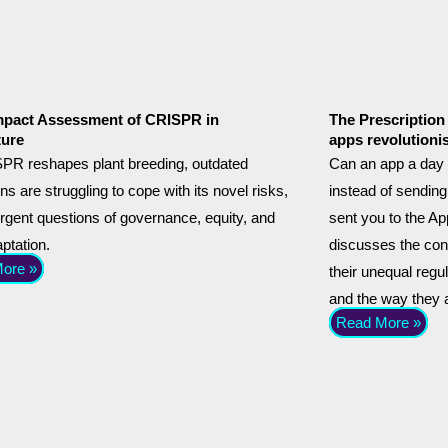
mpact Assessment of CRISPR in
The Prescription 
ture
apps revolutioni
PR reshapes plant breeding, outdated
Can an app a day 
ons are struggling to cope with its novel risks,
instead of sending
urgent questions of governance, equity, and
sent you to the App
aptation.
discusses the conc
ore »
their unequal regu
and the way they a
Read More »