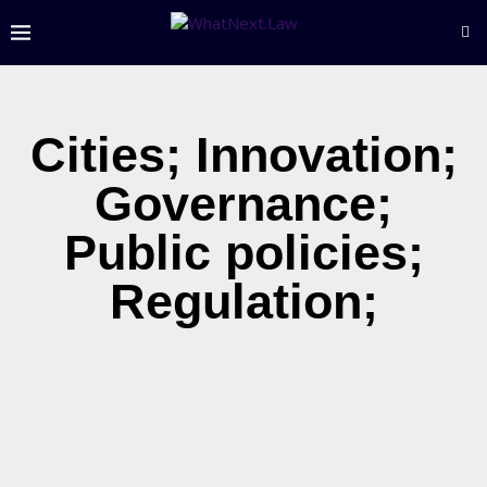
Cities; Innovation;
Governance;
Public policies;
Regulation;