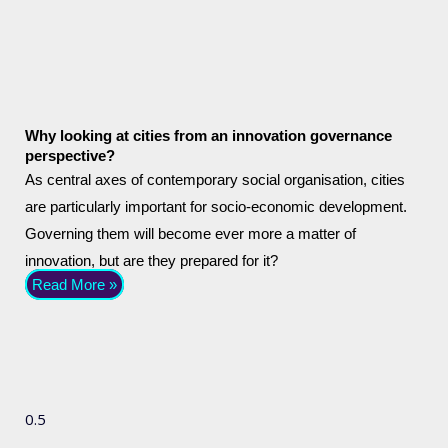
Why looking at cities from an innovation governance
perspective?
As central axes of contemporary social organisation, cities
are particularly important for socio-economic development.
Governing them will become ever more a matter of
innovation, but are they prepared for it?
Read More »