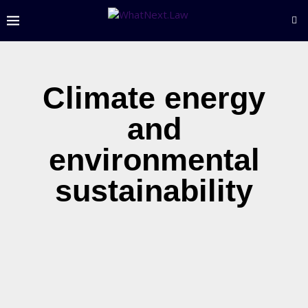
Climate energy
and
environmental
sustainability