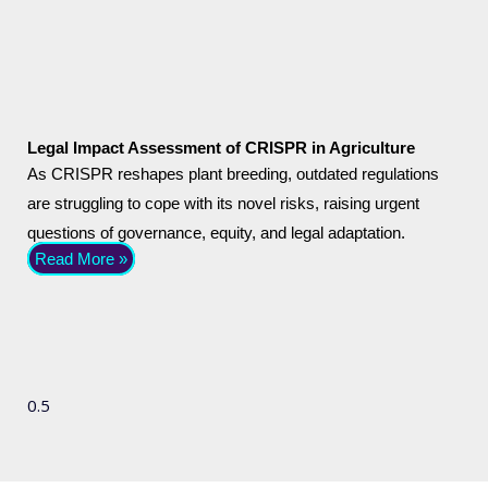
Legal Impact Assessment of CRISPR in Agriculture
As CRISPR reshapes plant breeding, outdated regulations
are struggling to cope with its novel risks, raising urgent
questions of governance, equity, and legal adaptation.
Read More »