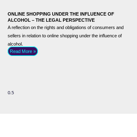
ONLINE SHOPPING UNDER THE INFLUENCE OF
ALCOHOL – THE LEGAL PERSPECTIVE
A reflection on the rights and obligations of consumers and
sellers in relation to online shopping under the influence of
alcohol.
Read More »