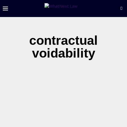
contractual
voidability