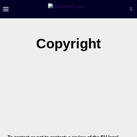
Copyright