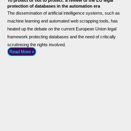
To protect or not to protect: a review of the EU legal
protection of databases in the automation era
The dissemination of artificial intelligence systems, such as
machine learning and automated web scrapping tools, has
heated up the debate on the current European Union legal
framework protecting databases and the need of critically
scrutinising the rights involved.
Read More »