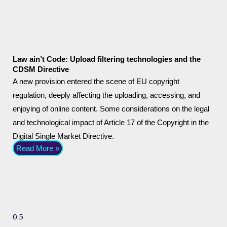
Law ain’t Code: Upload filtering technologies and the
CDSM Directive
A new provision entered the scene of EU copyright
regulation, deeply affecting the uploading, accessing, and
enjoying of online content. Some considerations on the legal
and technological impact of Article 17 of the Copyright in the
Digital Single Market Directive.
Read More »