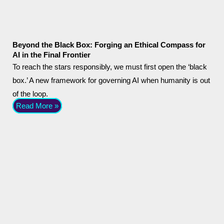
Beyond the Black Box: Forging an Ethical Compass for
AI in the Final Frontier
To reach the stars responsibly, we must first open the ‘black
box.’ A new framework for governing AI when humanity is out
of the loop.
Read More »