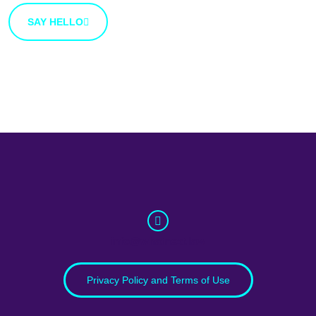
SAY HELLO
info@whatnext.law
Privacy Policy and Terms of Use