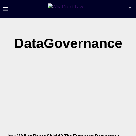
DataGovernance