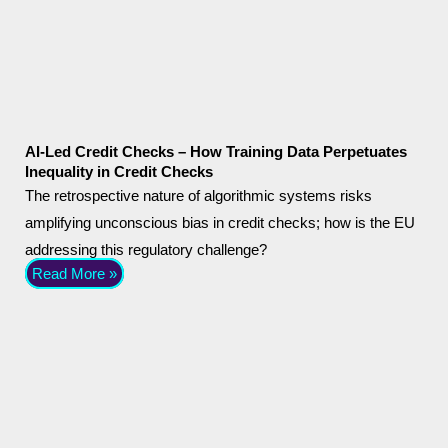
AI-Led Credit Checks – How Training Data Perpetuates
Inequality in Credit Checks
The retrospective nature of algorithmic systems risks
amplifying unconscious bias in credit checks; how is the EU
addressing this regulatory challenge?
Read More »