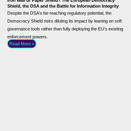
Iron Wall or Paper Shield? The European Democracy
Shield, the DSA and the Battle for Information Integrity
Despite the DSA’s far-reaching regulatory potential, the
Democracy Shield risks diluting its impact by leaning on soft
governance tools rather than fully deploying the EU’s existing
enforcement powers.
Read More »