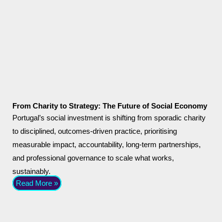
From Charity to Strategy: The Future of Social Economy
Portugal’s social investment is shifting from sporadic charity
to disciplined, outcomes-driven practice, prioritising
measurable impact, accountability, long-term partnerships,
and professional governance to scale what works,
sustainably.
Read More »