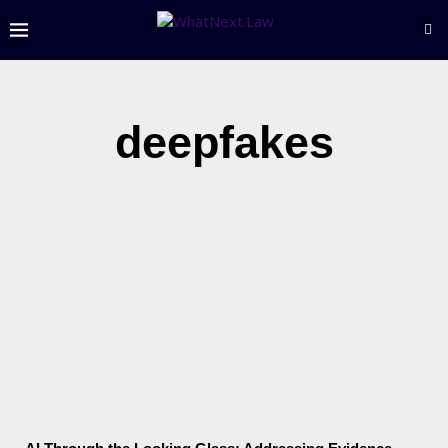
deepfakes