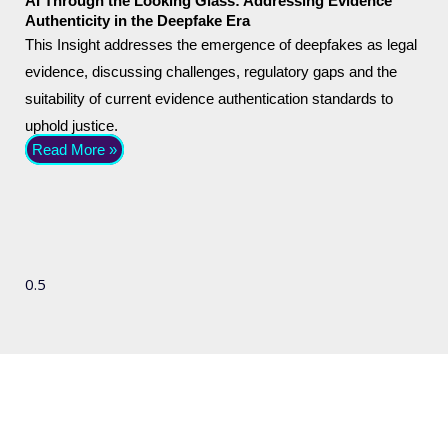
AI Through the Looking Glass: Addressing Evidence
Authenticity in the Deepfake Era
This Insight addresses the emergence of deepfakes as legal
evidence, discussing challenges, regulatory gaps and the
suitability of current evidence authentication standards to
uphold justice.
Read More »