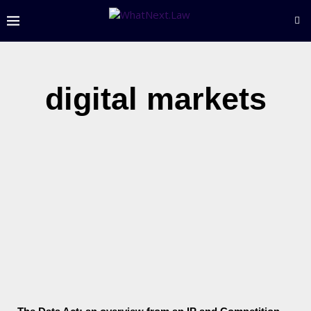
digital markets