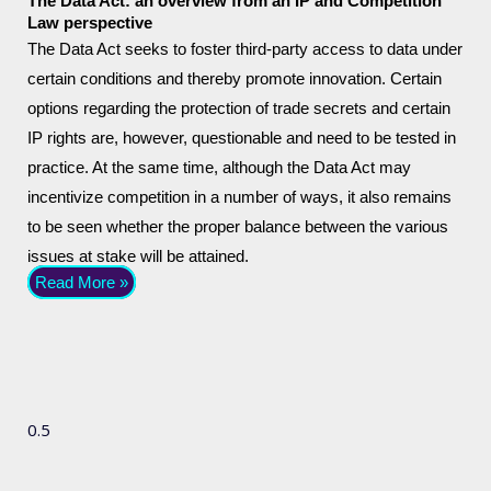
The Data Act: an overview from an IP and Competition
Law perspective
The Data Act seeks to foster third-party access to data under
certain conditions and thereby promote innovation. Certain
options regarding the protection of trade secrets and certain
IP rights are, however, questionable and need to be tested in
practice. At the same time, although the Data Act may
incentivize competition in a number of ways, it also remains
to be seen whether the proper balance between the various
issues at stake will be attained.
Read More »