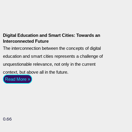
Digital Education and Smart Cities: Towards an
Interconnected Future
The interconnection between the concepts of digital
education and smart cities represents a challenge of
unquestionable relevance, not only in the current
context, but above all in the future.
Read More »