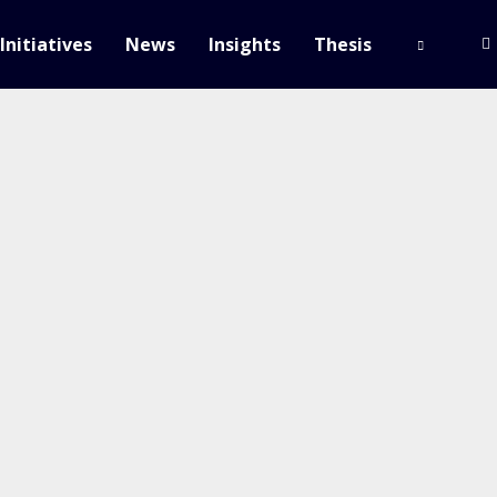
Initiatives
News
Insights
Thesis