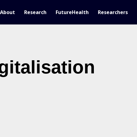
About
Research
FutureHealth
Researchers
gitalisation