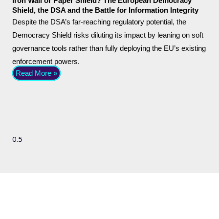
Iron Wall or Paper Shield? The European Democracy
Shield, the DSA and the Battle for Information Integrity
Despite the DSA’s far-reaching regulatory potential, the
Democracy Shield risks diluting its impact by leaning on soft
governance tools rather than fully deploying the EU’s existing
enforcement powers.
Read More »