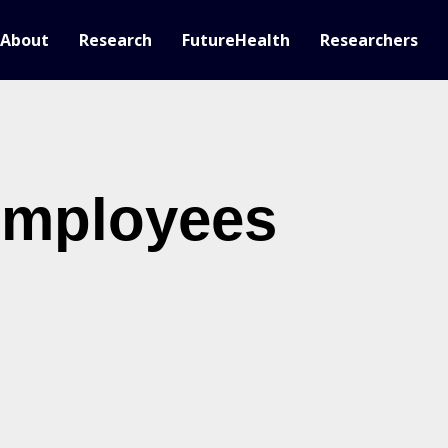
About
Research
FutureHealth
Researchers
employees