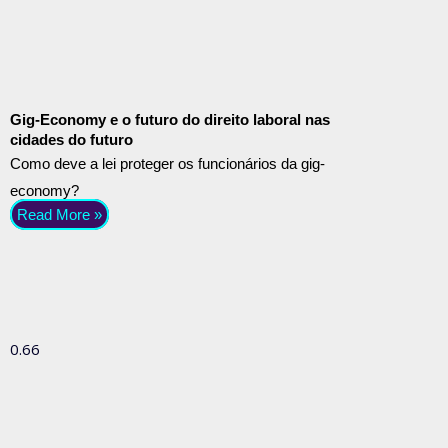
Gig-Economy e o futuro do direito laboral nas
cidades do futuro
Como deve a lei proteger os funcionários da gig-
economy?
Read More »