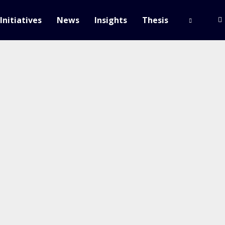
Initiatives
News
Insights
Thesis