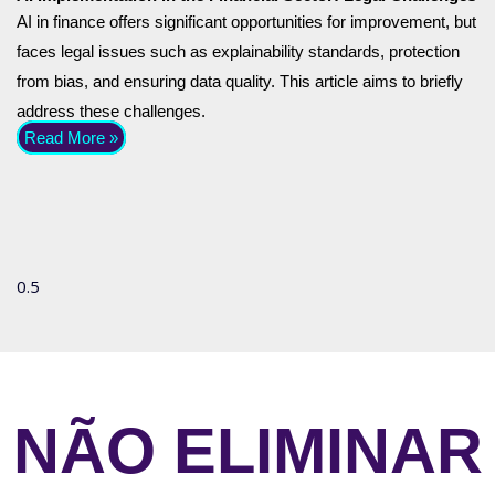
AI in finance offers significant opportunities for improvement, but
faces legal issues such as explainability standards, protection
from bias, and ensuring data quality. This article aims to briefly
address these challenges.
Read More »
NÃO ELIMINAR