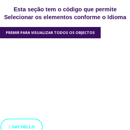
Esta seção tem o código que permite
Selecionar os elementos conforme o Idioma
PREMIR PARA VISUALIZAR TODOS OS OBJECTOS
We'd love to hear
from you
We’re open to new ideas and suggestions. If you have an
idea that you’d like to share with us, use the button bellow.
SAY HELLO