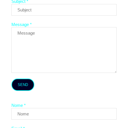
Subject *
Message *
SEND
Nome *