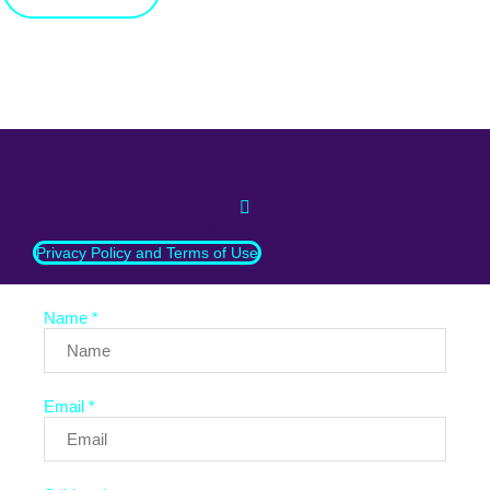
info@whatnext.law
Privacy Policy and Terms of Use
Name *
Email *