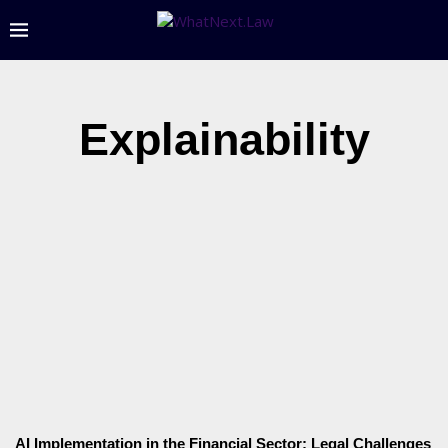
Explainability
AI Implementation in the Financial Sector: Legal Challenges