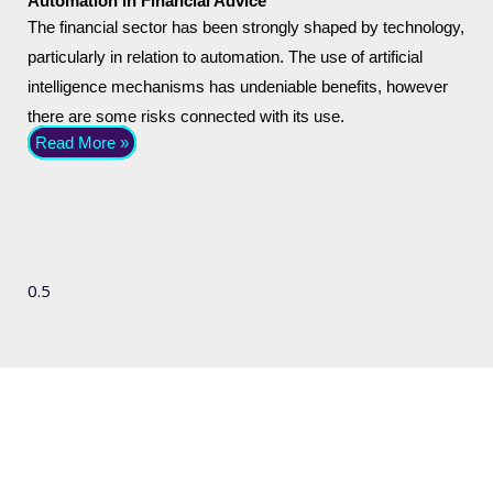
Automation in Financial Advice
The financial sector has been strongly shaped by technology,
particularly in relation to automation. The use of artificial
intelligence mechanisms has undeniable benefits, however
there are some risks connected with its use.
Read More »