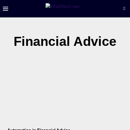
Financial Advice