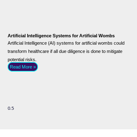
Artificial Intelligence Systems for Artificial Wombs
Artificial Intelligence (AI) systems for artificial wombs could
transform healthcare if all due diligence is done to mitigate
potential risks.
Read More »