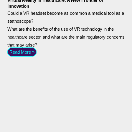
Virtual Reality in Healthcare: A New Frontier of
Innovation
Could a VR headset become as common a medical tool as a
stethoscope?
What are the benefits of the use of VR technology in the
healthcare sector, and what are the main regulatory concerns
that may arise?
Read More »