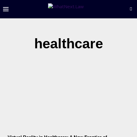
healthcare