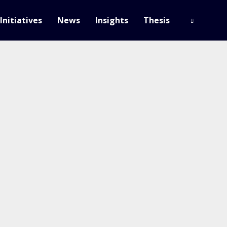
Initiatives
News
Insights
Thesis