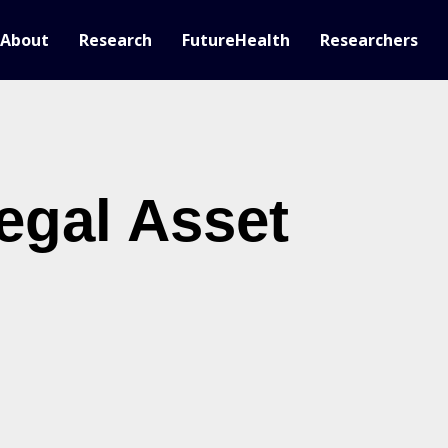
About
Research
FutureHealth
Researchers
egal Asset