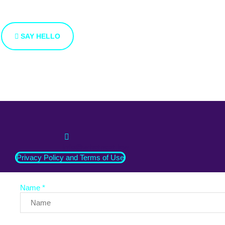
We’re open to new ideas and suggestions. If you have an ide
SAY HELLO
info@whatnext.law
Privacy Policy and Terms of Use
Name *