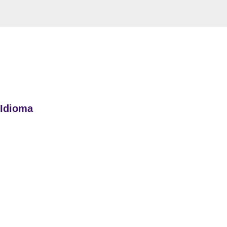
 Idioma