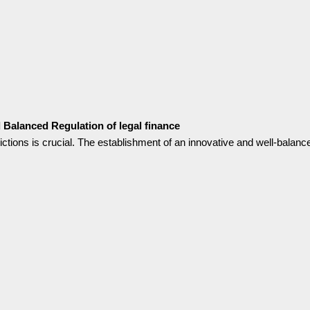
nd Balanced Regulation of legal finance
sdictions is crucial. The establishment of an innovative and well-balanc