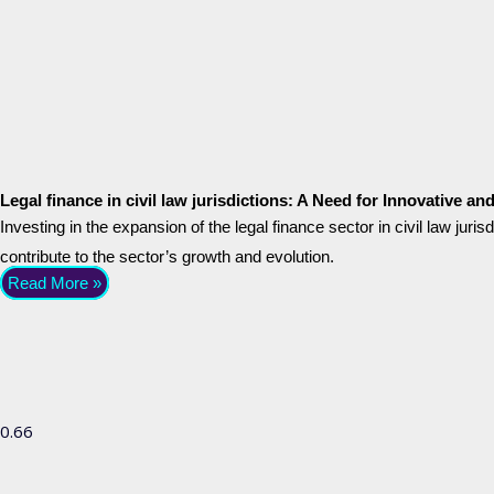
Legal finance in civil law jurisdictions: A Need for Innovative a
Investing in the expansion of the legal finance sector in civil law juri
contribute to the sector’s growth and evolution.
Read More »