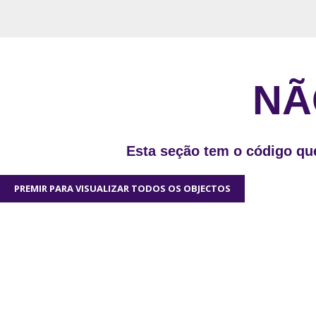
NÃ
Esta seção tem o código qu
PREMIR PARA VISUALIZAR TODOS OS OBJECTOS
We'd love to hear fro