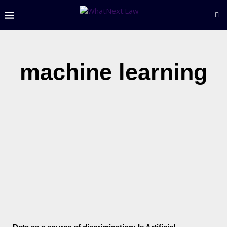
machine learning