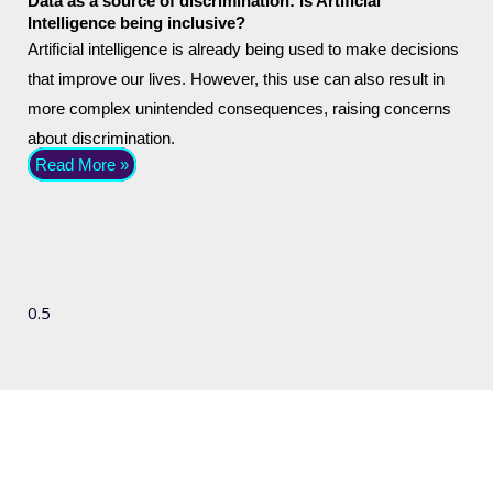
Data as a source of discrimination: Is Artificial
Intelligence being inclusive?
Artificial intelligence is already being used to make decisions
that improve our lives. However, this use can also result in
more complex unintended consequences, raising concerns
about discrimination.
Read More »